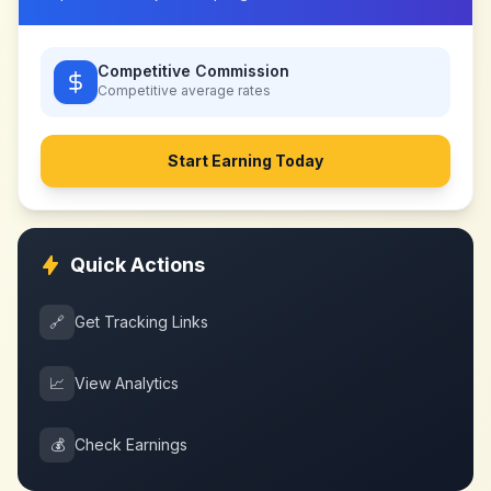
Competitive Commission
Competitive
average rates
Start Earning Today
Quick Actions
🔗
Get Tracking Links
📈
View Analytics
💰
Check Earnings