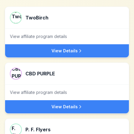
TwoBirch
View affiliate program details
View Details
CBD PURPLE
View affiliate program details
View Details
P. F. Flyers