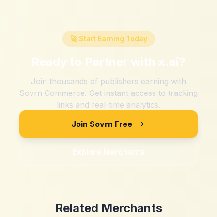
🚀 Start Earning Today
Ready to Partner with
x.ai
?
Join thousands of publishers earning with
Sovrn Commerce. Get instant access to tracking
links and real-time analytics.
Join Sovrn Free
Explore Merchants
Related Merchants