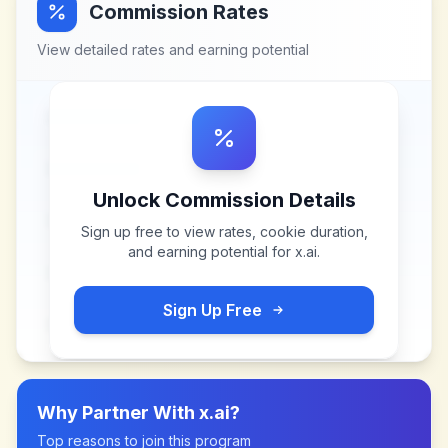
Commission Rates
View detailed rates and earning potential
Unlock Commission Details
Sign up free to view rates, cookie duration,
and earning potential for
x.ai
.
Sign Up Free
Why Partner With
x.ai
?
Top reasons to join this program