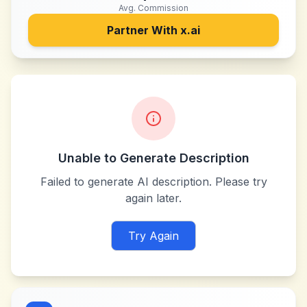
Avg. Commission
Partner With
x.ai
Unable to Generate Description
Failed to generate AI description. Please try
again later.
Try Again