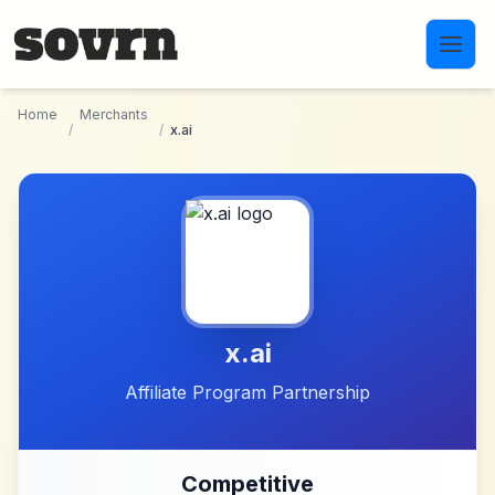
Skip to main content
Home
Merchants
/
/
x.ai
x.ai
Affiliate Program Partnership
Competitive