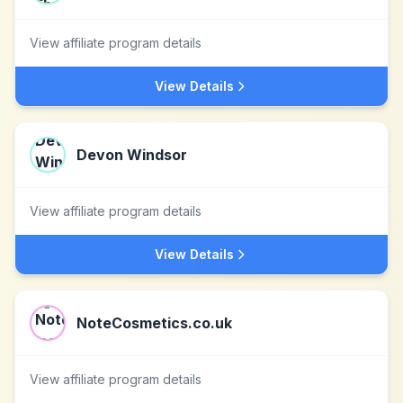
View affiliate program details
View Details
Devon Windsor
View affiliate program details
View Details
NoteCosmetics.co.uk
View affiliate program details