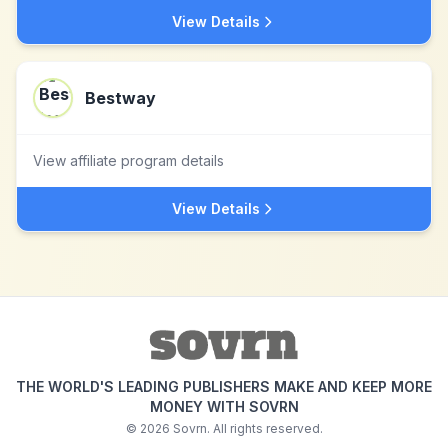
View Details
Bestway
View affiliate program details
View Details
THE WORLD'S LEADING PUBLISHERS MAKE AND KEEP MORE
MONEY WITH SOVRN
©
2026
Sovrn. All rights reserved.