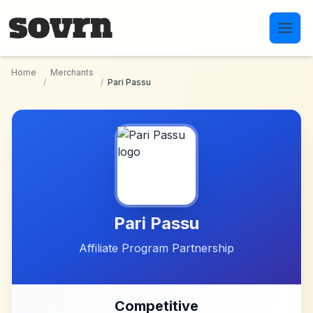
Skip to main content
Home
Merchants
/
/
Pari Passu
Pari Passu
Affiliate Program Partnership
Competitive