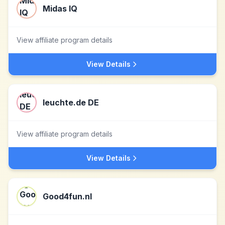
Midas IQ
View affiliate program details
View Details
leuchte.de DE
View affiliate program details
View Details
Good4fun.nl