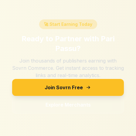
🚀 Start Earning Today
Ready to Partner with
Pari
Passu
?
Join thousands of publishers earning with
Sovrn Commerce. Get instant access to tracking
links and real-time analytics.
Join Sovrn Free
Explore Merchants