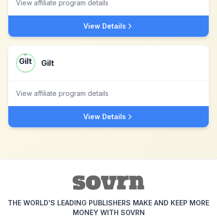
View affiliate program details
View Details
Gilt
View affiliate program details
View Details
THE WORLD'S LEADING PUBLISHERS MAKE AND KEEP MORE
MONEY WITH SOVRN