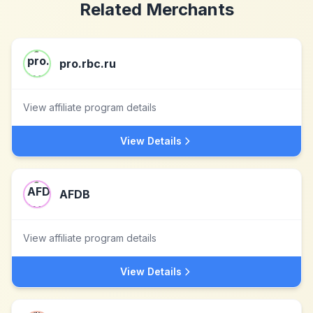
Related Merchants
pro.rbc.ru
View affiliate program details
View Details
AFDB
View affiliate program details
View Details