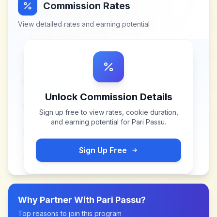
Commission Rates
View detailed rates and earning potential
Unlock Commission Details
Sign up free to view rates, cookie duration,
and earning potential for
Pari Passu
.
Sign Up Free
Why Partner With
Pari Passu
?
Top reasons to join this program