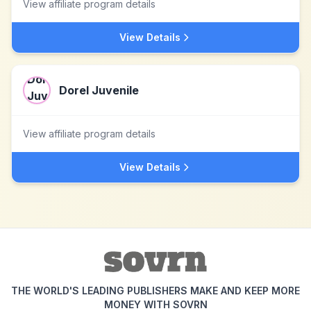
View affiliate program details
View Details
Dorel Juvenile
View affiliate program details
View Details
THE WORLD'S LEADING PUBLISHERS MAKE AND KEEP MORE
MONEY WITH SOVRN