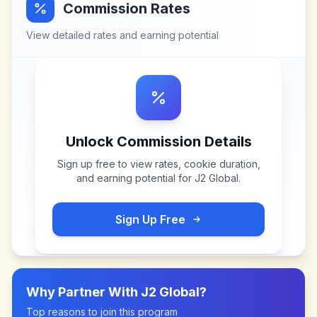
Commission Rates
View detailed rates and earning potential
Unlock Commission Details
Sign up free to view rates, cookie duration,
and earning potential for
J2 Global
.
Sign Up Free
Why Partner With
J2 Global
?
Top reasons to join this program