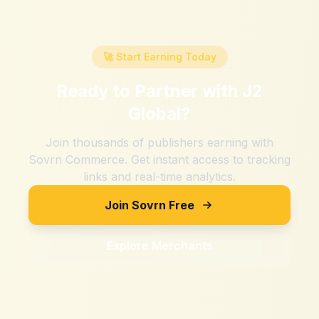
🚀 Start Earning Today
Ready to Partner with
J2
Global
?
Join thousands of publishers earning with
Sovrn Commerce. Get instant access to tracking
links and real-time analytics.
Join Sovrn Free
Explore Merchants