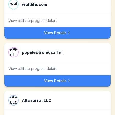
waltlife.com
View affiliate program details
View Details
popelectronics.nl nl
View affiliate program details
View Details
Altuzarra, LLC