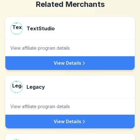
Related Merchants
TextStudio
View affiliate program details
View Details
Legacy
View affiliate program details
View Details