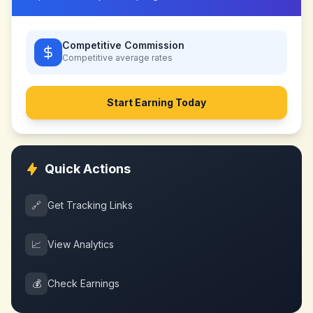
Competitive Commission
Competitive
average rates
Start Earning Today
Quick Actions
🔗
Get Tracking Links
📈
View Analytics
💰
Check Earnings