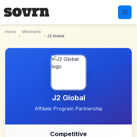
Skip to main content
Home
Merchants
/
/
J2 Global
J2 Global
Affiliate Program Partnership
Competitive