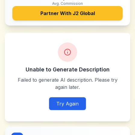
Avg. Commission
Partner With
J2 Global
Unable to Generate Description
Failed to generate AI description. Please try
again later.
Try Again