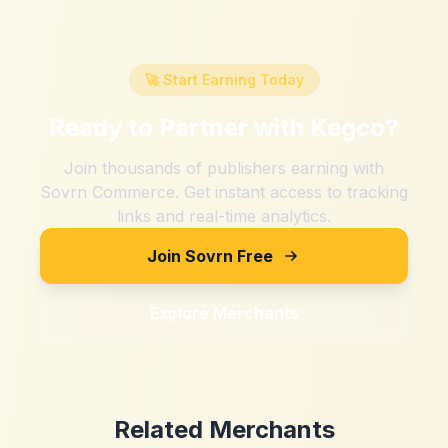
🚀 Start Earning Today
Ready to Partner with
Kegco
?
Join thousands of publishers earning with
Sovrn Commerce. Get instant access to tracking
links and real-time analytics.
Join Sovrn Free
Explore Merchants
Related Merchants