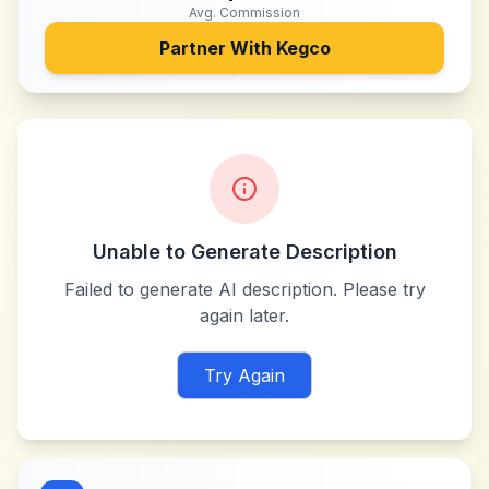
Avg. Commission
Partner With
Kegco
Unable to Generate Description
Failed to generate AI description. Please try
again later.
Try Again