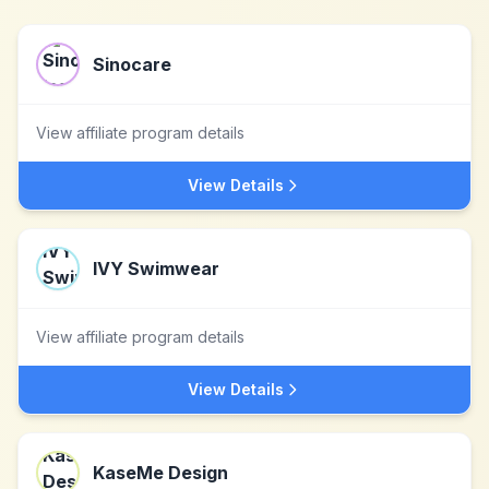
Sinocare
View affiliate program details
View Details
IVY Swimwear
View affiliate program details
View Details
KaseMe Design