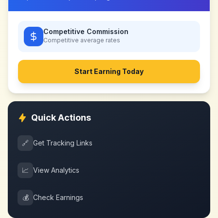
Competitive Commission
Competitive
average rates
Start Earning Today
Quick Actions
🔗
Get Tracking Links
📈
View Analytics
💰
Check Earnings