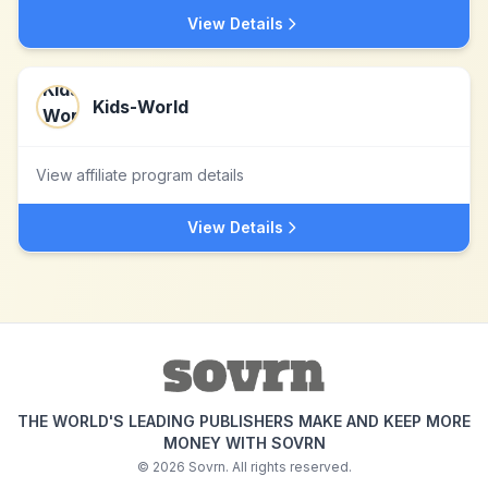
View Details
Kids-World
View affiliate program details
View Details
THE WORLD'S LEADING PUBLISHERS MAKE AND KEEP MORE
MONEY WITH SOVRN
©
2026
Sovrn. All rights reserved.