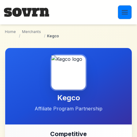
Skip to main content
Home
Merchants
/
/
Kegco
Kegco
Affiliate Program Partnership
Competitive