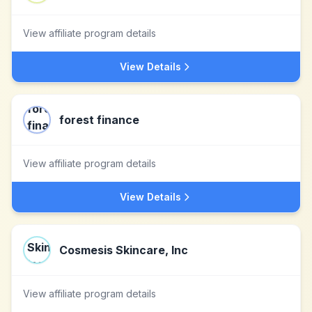
View affiliate program details
View Details
forest finance
View affiliate program details
View Details
Cosmesis Skincare, Inc
View affiliate program details