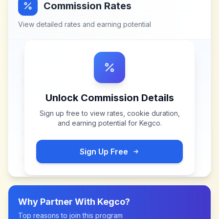
Commission Rates
View detailed rates and earning potential
Unlock Commission Details
Sign up free to view rates, cookie duration,
and earning potential for
Kegco
.
Sign Up Free
Why Partner With
Kegco
?
Top reasons to join this program