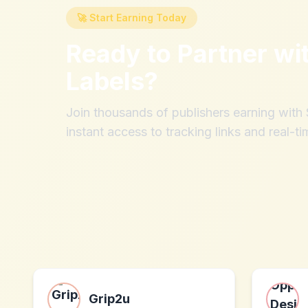
🚀 Start Earning Today
Ready to Partner wi
Labels
?
Join thousands of publishers earning wit
instant access to tracking links and real-ti
Grip2u