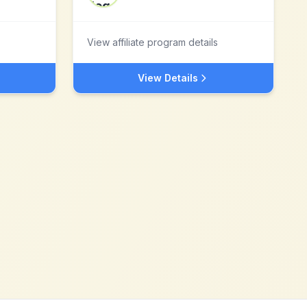
View affiliate program details
View Details