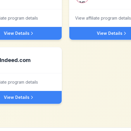
liate program details
View affiliate program details
View Details
View Details
Indeed.com
liate program details
View Details