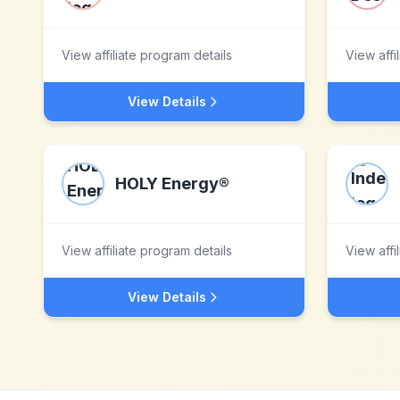
View affiliate program details
View affi
View Details
HOLY Energy®
View affiliate program details
View affi
View Details