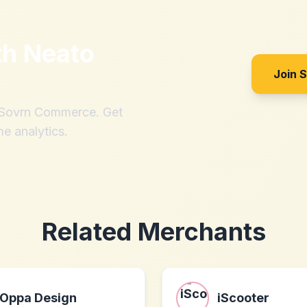
th
Neato
Join 
h Sovrn Commerce. Get
me analytics.
Related Merchants
Oppa Design
iScooter