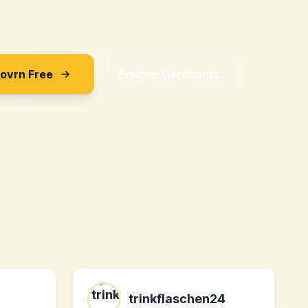
Sovrn Free
Explore Merchants
trinkflaschen24