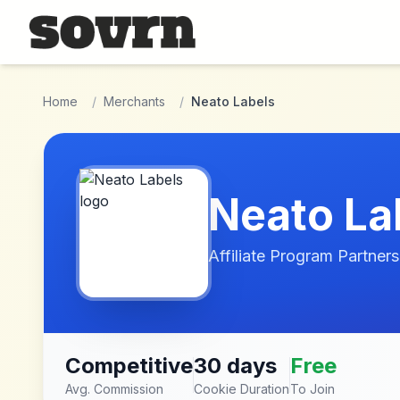
Skip to main content
Home
/
Merchants
/
Neato Labels
Neato La
Affiliate Program Partners
Competitive
30 days
Free
Avg. Commission
Cookie Duration
To Join