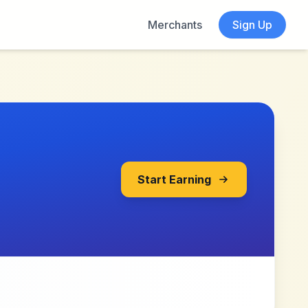
Merchants
Sign Up
Start Earning