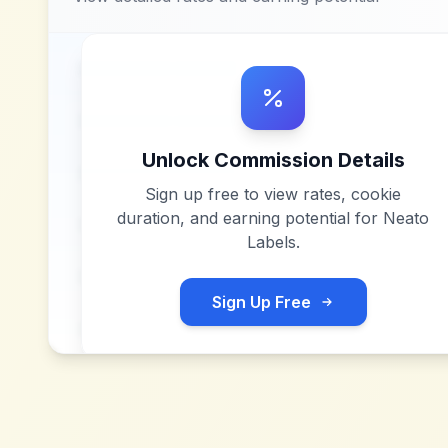
Unlock Commission Details
Sign up free to view rates, cookie
duration, and earning potential for
Neato
Labels
.
Sign Up Free