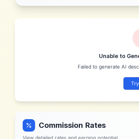
Unable to Gen
Failed to generate AI descr
Try
Commission Rates
View detailed rates and earning potential