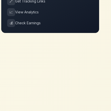
🔗
Get Tracking Links
📈
View Analytics
💰
Check Earnings