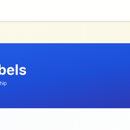
bels
hip