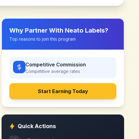
Why Partner With
Neato Labels
?
Top reasons to join this program
Competitive Commission
Competitive
average rates
Start Earning Today
Quick Actions