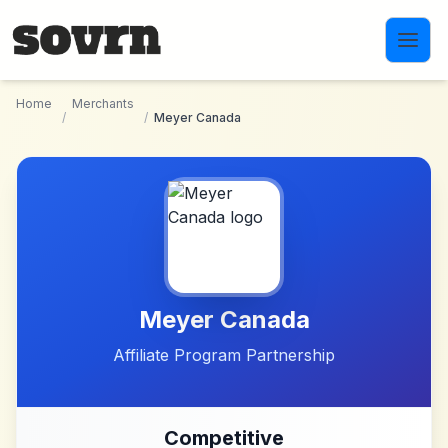
Skip to main content
Home
Merchants
/
/
Meyer Canada
Meyer Canada
Affiliate Program Partnership
Competitive