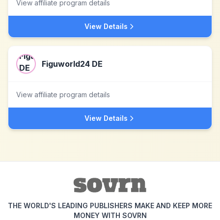
View affiliate program details
View Details
Figuworld24 DE
View affiliate program details
View Details
THE WORLD'S LEADING PUBLISHERS MAKE AND KEEP MORE
MONEY WITH SOVRN