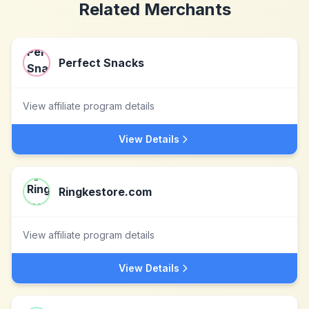
Related Merchants
Perfect Snacks
View affiliate program details
View Details
Ringkestore.com
View affiliate program details
View Details