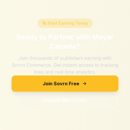
🚀 Start Earning Today
Ready to Partner with
Meyer
Canada
?
Join thousands of publishers earning with
Sovrn Commerce. Get instant access to tracking
links and real-time analytics.
Join Sovrn Free
Explore Merchants