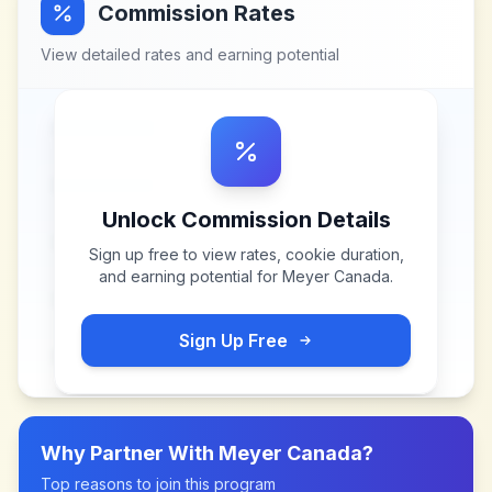
Commission Rates
View detailed rates and earning potential
Unlock Commission Details
Sign up free to view rates, cookie duration,
and earning potential for
Meyer Canada
.
Sign Up Free
Why Partner With
Meyer Canada
?
Top reasons to join this program