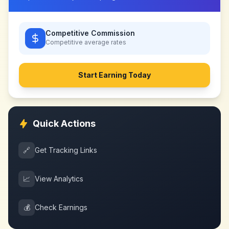
Competitive Commission
Competitive
average rates
Start Earning Today
Quick Actions
🔗
Get Tracking Links
📈
View Analytics
💰
Check Earnings