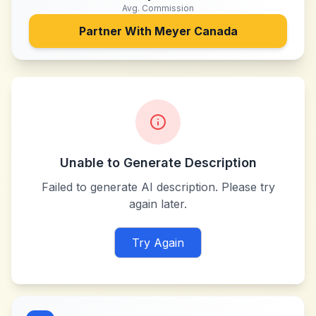
Avg. Commission
Partner With
Meyer Canada
Unable to Generate Description
Failed to generate AI description. Please try
again later.
Try Again