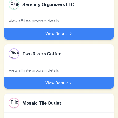
Serenity Organizers LLC
View affiliate program details
View Details
Two Rivers Coffee
View affiliate program details
View Details
Mosaic Tile Outlet