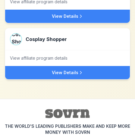
View affiliate program details
View Details
Cosplay Shopper
View affiliate program details
View Details
THE WORLD'S LEADING PUBLISHERS MAKE AND KEEP MORE
MONEY WITH SOVRN