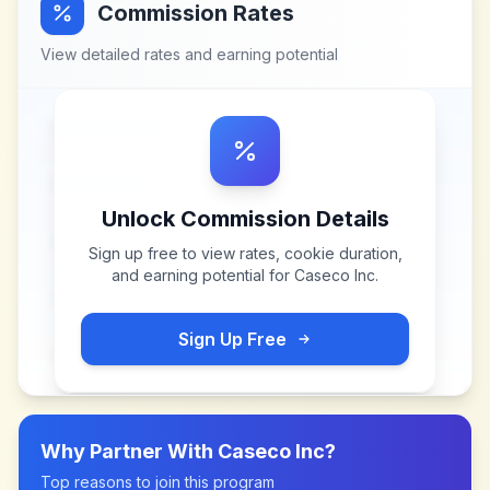
Commission Rates
View detailed rates and earning potential
Unlock Commission Details
Sign up free to view rates, cookie duration,
and earning potential for
Caseco Inc
.
Sign Up Free
Why Partner With
Caseco Inc
?
Top reasons to join this program