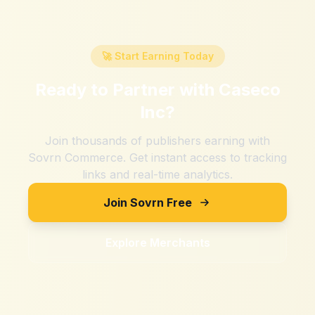
🚀 Start Earning Today
Ready to Partner with
Caseco
Inc
?
Join thousands of publishers earning with
Sovrn Commerce. Get instant access to tracking
links and real-time analytics.
Join Sovrn Free
Explore Merchants