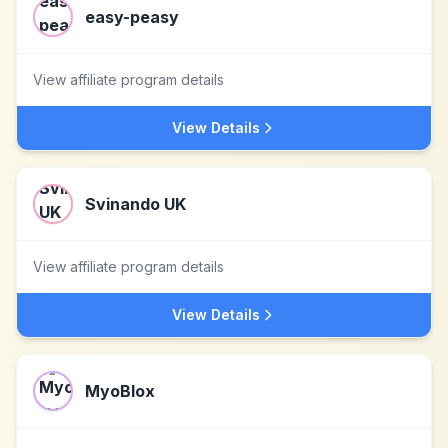
easy-peasy
View affiliate program details
View Details
Svinando UK
View affiliate program details
View Details
MyoBlox