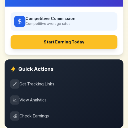
Competitive Commission
Competitive
average rates
Start Earning Today
Quick Actions
🔗
Get Tracking Links
📈
View Analytics
💰
Check Earnings