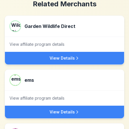
Related Merchants
Garden Wildlife Direct
View affiliate program details
View Details
ems
View affiliate program details
View Details