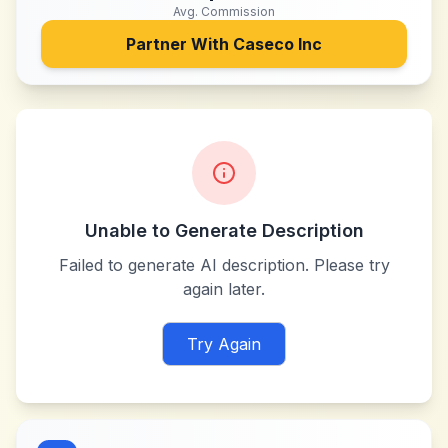
Avg. Commission
Partner With
Caseco Inc
Unable to Generate Description
Failed to generate AI description. Please try
again later.
Try Again