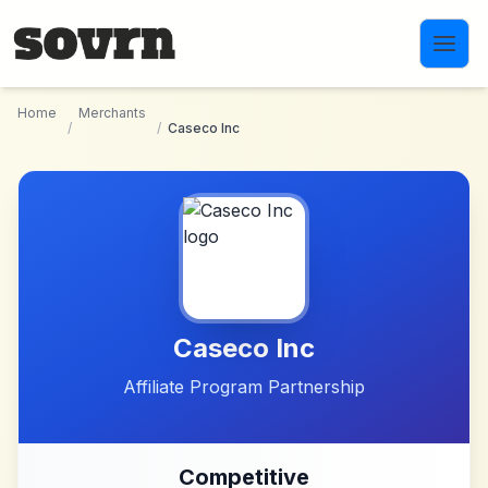
Skip to main content
Home
Merchants
/
/
Caseco Inc
Caseco Inc
Affiliate Program Partnership
Competitive