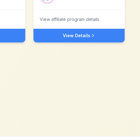
View affiliate program details
View Details