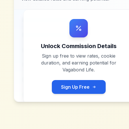
Unlock Commission Details
Sign up free to view rates, cookie
duration, and earning potential for
Vagabond Life
.
Sign Up Free