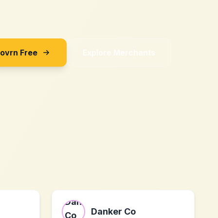
Sovrn Free
Explore Merchants
Danker Co