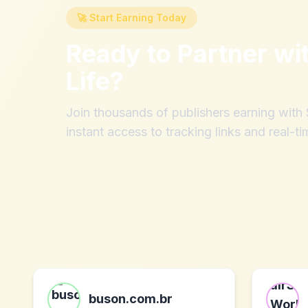
🚀 Start Earning Today
Ready to Partner wi
Life
?
Join thousands of publishers earning wit
instant access to tracking links and real-ti
buson.com.br