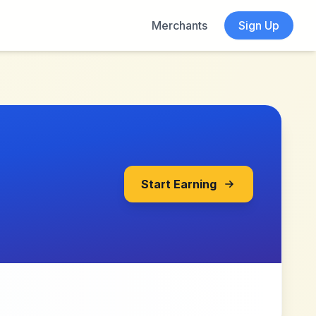
Merchants
Sign Up
Start Earning