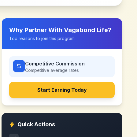
Why Partner With
Vagabond Life
?
Top reasons to join this program
Competitive Commission
Competitive
average rates
Start Earning Today
Quick Actions