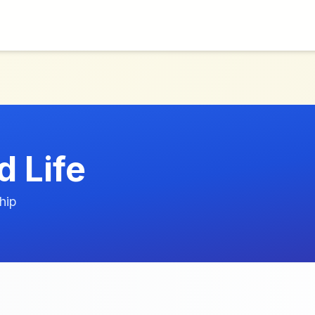
 Life
hip