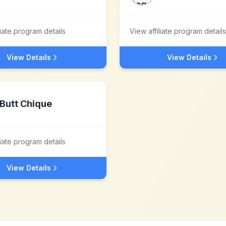
liate program details
View affiliate program details
View Details
View Details
Butt Chique
liate program details
View Details