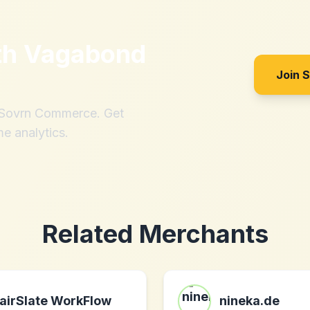
th
Vagabond
Join 
h Sovrn Commerce. Get
me analytics.
Related Merchants
airSlate WorkFlow
nineka.de