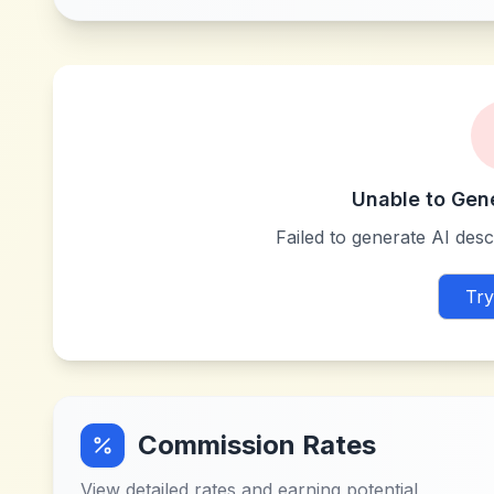
Unable to Gen
Failed to generate AI descr
Try
Commission Rates
View detailed rates and earning potential