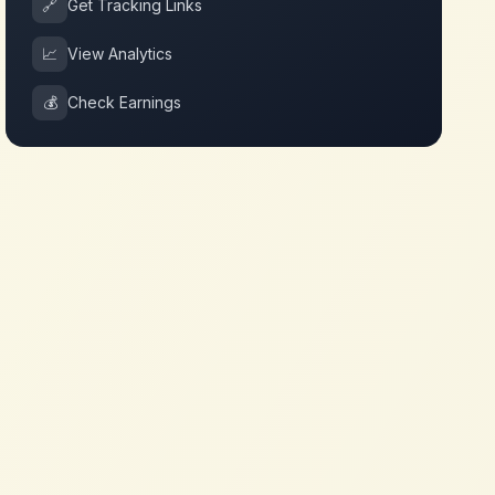
🔗
Get Tracking Links
📈
View Analytics
💰
Check Earnings