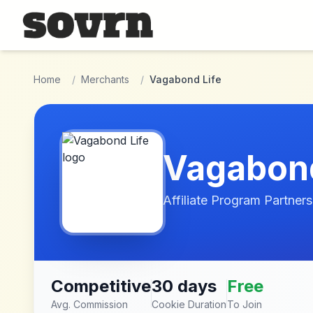
Skip to main content
Home
/
Merchants
/
Vagabond Life
Vagabond
Affiliate Program Partners
Competitive
30 days
Free
Avg. Commission
Cookie Duration
To Join