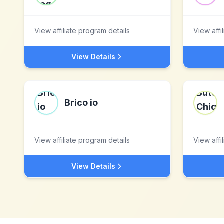
View affiliate program details
View affi
View Details
Brico io
View affiliate program details
View affi
View Details