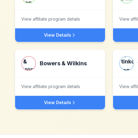
View affiliate program details
View affi
View Details
Bowers & Wilkins
View affiliate program details
View affi
View Details