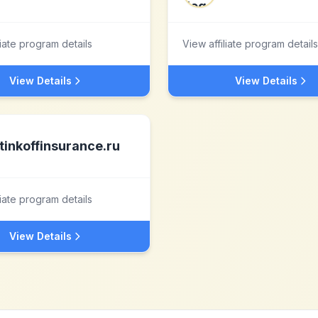
liate program details
View affiliate program details
View Details
View Details
tinkoffinsurance.ru
liate program details
View Details