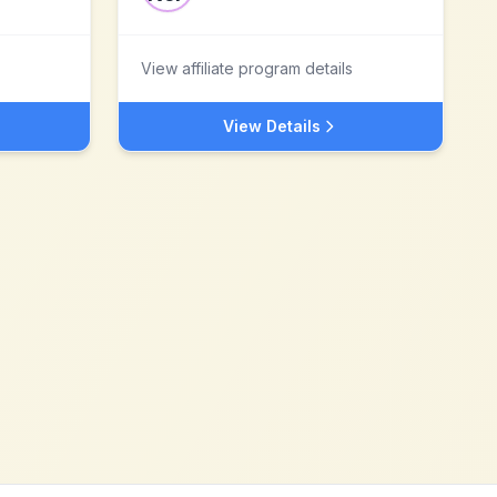
View affiliate program details
View Details