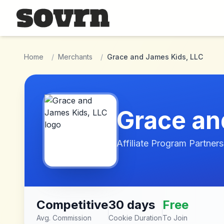
Skip to main content
Home
/
Merchants
/
Grace and James Kids, LLC
Grace an
Affiliate Program Partners
Competitive
30 days
Free
Avg. Commission
Cookie Duration
To Join