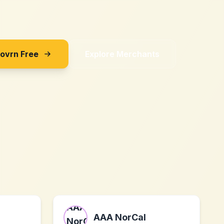
Sovrn Free
Explore Merchants
AAA NorCal