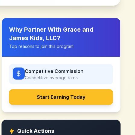
Why Partner With
Grace and
James Kids, LLC
?
Top reasons to join this program
Competitive Commission
Competitive
average rates
Start Earning Today
Quick Actions