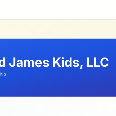
d James Kids, LLC
hip