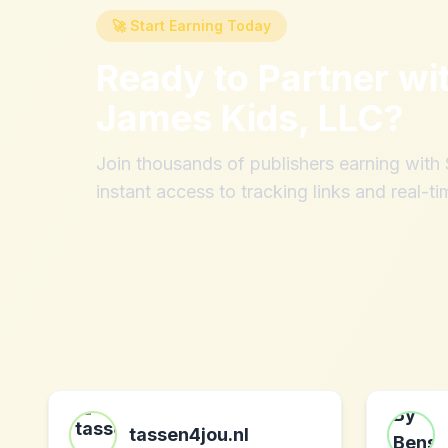
🚀 Start Earning Today
Ready to Partner wi
James Kids, LLC
?
Join thousands of publishers earning wit
instant access to tracking links and real-ti
tassen4jou.nl