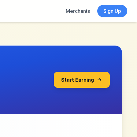
Merchants
Sign Up
Start Earning