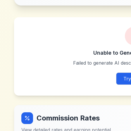
Unable to Gen
Failed to generate AI descr
Try
Commission Rates
View detailed rates and earning potential