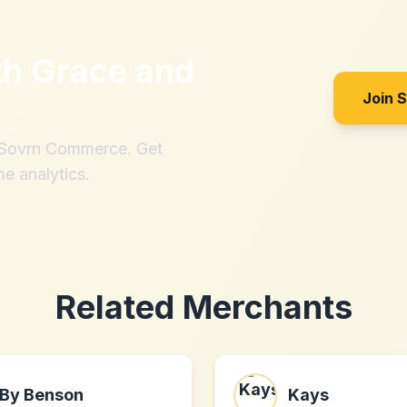
th
Grace and
Join 
h Sovrn Commerce. Get
me analytics.
Related Merchants
By Benson
Kays