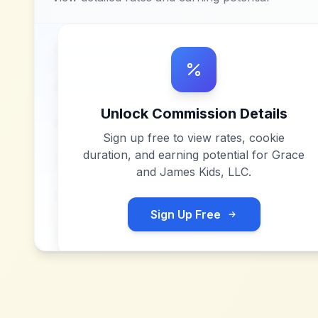
Unlock Commission Details
Sign up free to view rates, cookie
duration, and earning potential for
Grace
and James Kids, LLC
.
Sign Up Free