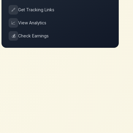
🔗
Get Tracking Links
📈
View Analytics
💰
Check Earnings