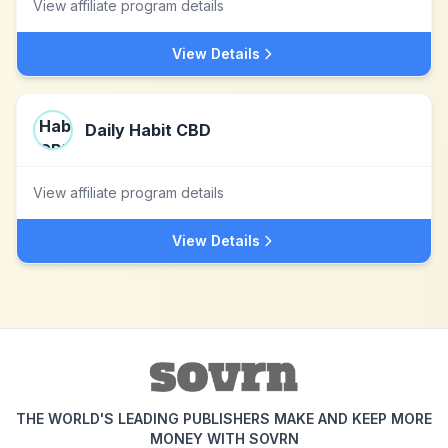
View affiliate program details
View Details
Daily Habit CBD
View affiliate program details
View Details
THE WORLD'S LEADING PUBLISHERS MAKE AND KEEP MORE
MONEY WITH SOVRN