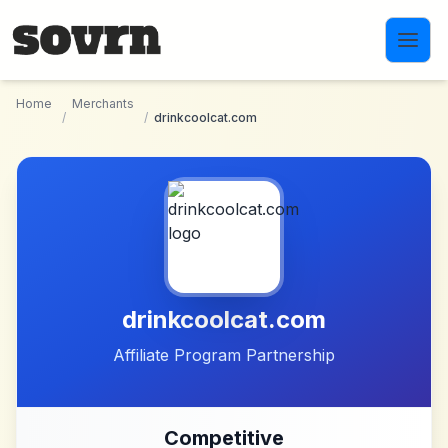
Skip to main content
Home
Merchants
/
/
drinkcoolcat.com
drinkcoolcat.com
Affiliate Program Partnership
Competitive