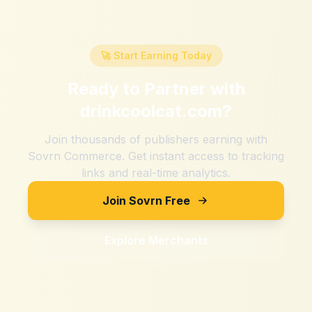
🚀 Start Earning Today
Ready to Partner with
drinkcoolcat.com
?
Join thousands of publishers earning with
Sovrn Commerce. Get instant access to tracking
links and real-time analytics.
Join Sovrn Free
Explore Merchants