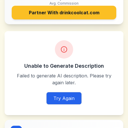
Avg. Commission
Partner With
drinkcoolcat.com
Unable to Generate Description
Failed to generate AI description. Please try
again later.
Try Again