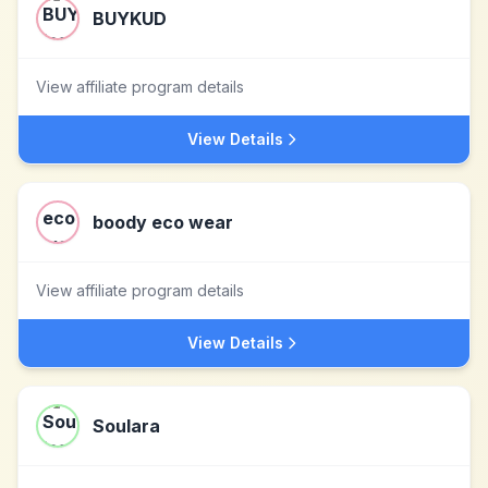
BUYKUD
View affiliate program details
View Details
boody eco wear
View affiliate program details
View Details
Soulara