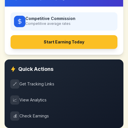
Competitive Commission
Competitive
average rates
Start Earning Today
Quick Actions
🔗
Get Tracking Links
📈
View Analytics
💰
Check Earnings