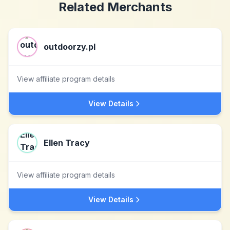
Related Merchants
outdoorzy.pl
View affiliate program details
View Details
Ellen Tracy
View affiliate program details
View Details