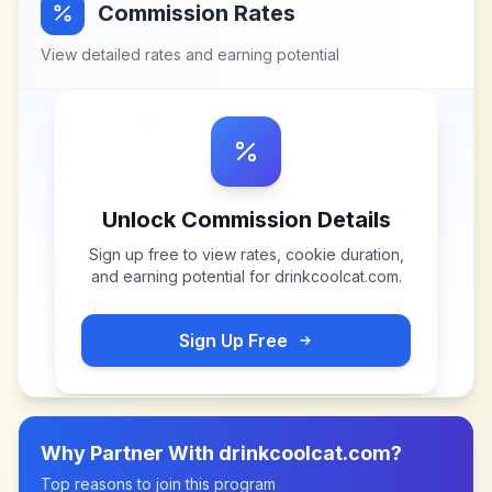
Commission Rates
View detailed rates and earning potential
Unlock Commission Details
Sign up free to view rates, cookie duration,
and earning potential for
drinkcoolcat.com
.
Sign Up Free
Why Partner With
drinkcoolcat.com
?
Top reasons to join this program