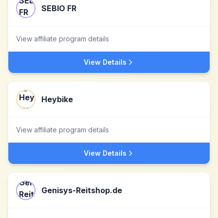
SEBIO FR
View affiliate program details
View Details
Heybike
View affiliate program details
View Details
Genisys-Reitshop.de