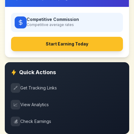
Competitive Commission
Competitive
average rates
Start Earning Today
Quick Actions
🔗
Get Tracking Links
📈
View Analytics
💰
Check Earnings