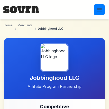
Skip to main content
Home
Merchants
/
/
Jobbinghood LLC
Jobbinghood LLC
Affiliate Program Partnership
Competitive