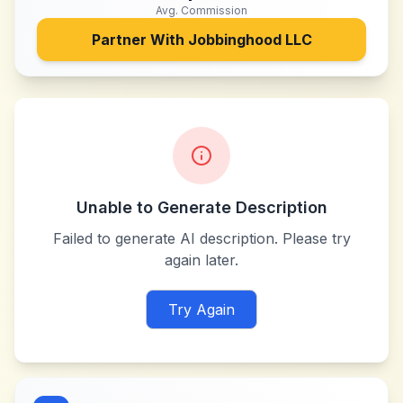
Avg. Commission
Partner With
Jobbinghood LLC
Unable to Generate Description
Failed to generate AI description. Please try
again later.
Try Again