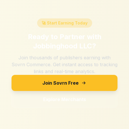
🚀 Start Earning Today
Ready to Partner with
Jobbinghood LLC
?
Join thousands of publishers earning with
Sovrn Commerce. Get instant access to tracking
links and real-time analytics.
Join Sovrn Free
Explore Merchants