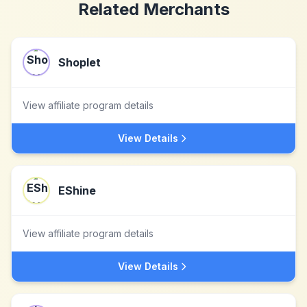
Related Merchants
Shoplet
View affiliate program details
View Details
EShine
View affiliate program details
View Details