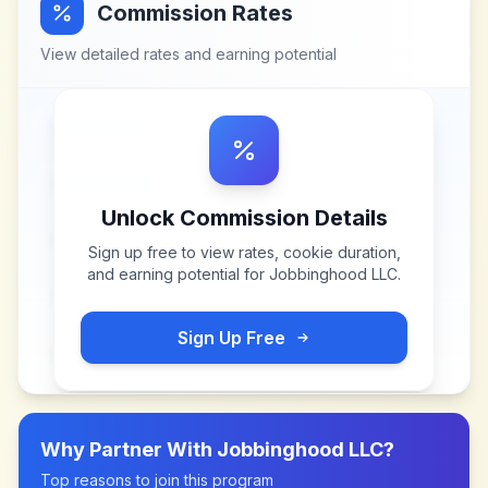
Commission Rates
View detailed rates and earning potential
Unlock Commission Details
Sign up free to view rates, cookie duration,
and earning potential for
Jobbinghood LLC
.
Sign Up Free
Why Partner With
Jobbinghood LLC
?
Top reasons to join this program