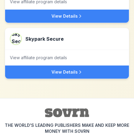
View affiliate program details
View Details
Skypark Secure
View affiliate program details
View Details
THE WORLD'S LEADING PUBLISHERS MAKE AND KEEP MORE
MONEY WITH SOVRN