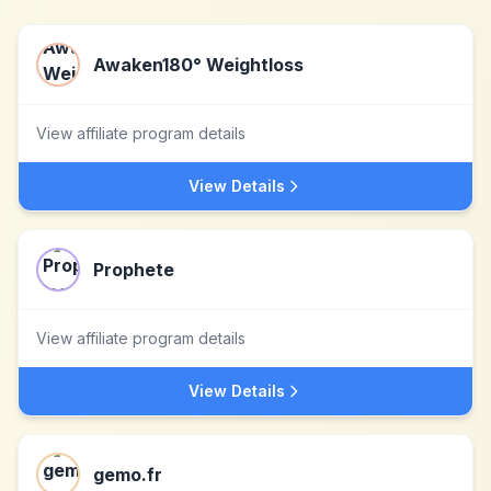
Awaken180° Weightloss
View affiliate program details
View Details
Prophete
View affiliate program details
View Details
gemo.fr