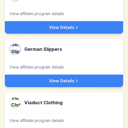
View affiliate program details
View Details
German Slippers
View affiliate program details
View Details
Viaduct Clothing
View affiliate program details