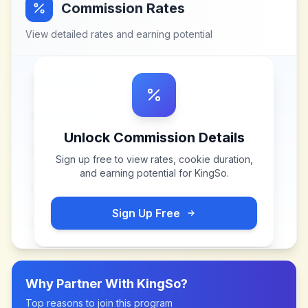
Commission Rates
View detailed rates and earning potential
Unlock Commission Details
Sign up free to view rates, cookie duration,
and earning potential for
KingSo
.
Sign Up Free
Why Partner With
KingSo
?
Top reasons to join this program