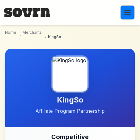
Skip to main content
Home
Merchants
/
/
KingSo
KingSo
Affiliate Program Partnership
Competitive