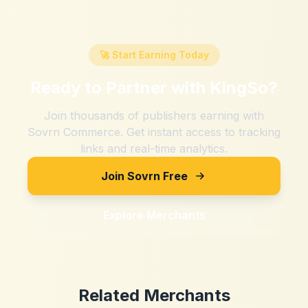
🚀 Start Earning Today
Ready to Partner with
KingSo
?
Join thousands of publishers earning with
Sovrn Commerce. Get instant access to tracking
links and real-time analytics.
Join Sovrn Free
Explore Merchants
Related Merchants