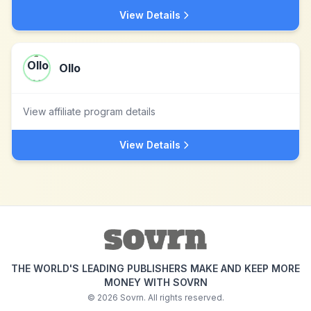
View Details
Ollo
View affiliate program details
View Details
THE WORLD'S LEADING PUBLISHERS MAKE AND KEEP MORE
MONEY WITH SOVRN
©
2026
Sovrn. All rights reserved.