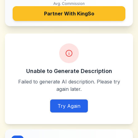
Avg. Commission
Partner With
KingSo
Unable to Generate Description
Failed to generate AI description. Please try
again later.
Try Again