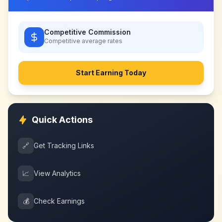
Competitive Commission
Competitive
average rates
Start Earning Today
Quick Actions
🔗
Get Tracking Links
📈
View Analytics
💰
Check Earnings