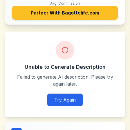
Avg. Commission
Partner With
Bagottelife.com
Unable to Generate Description
Failed to generate AI description. Please try
again later.
Try Again