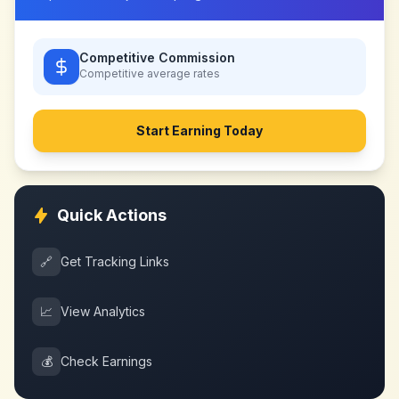
Competitive Commission
Competitive
average rates
Start Earning Today
Quick Actions
🔗
Get Tracking Links
📈
View Analytics
💰
Check Earnings