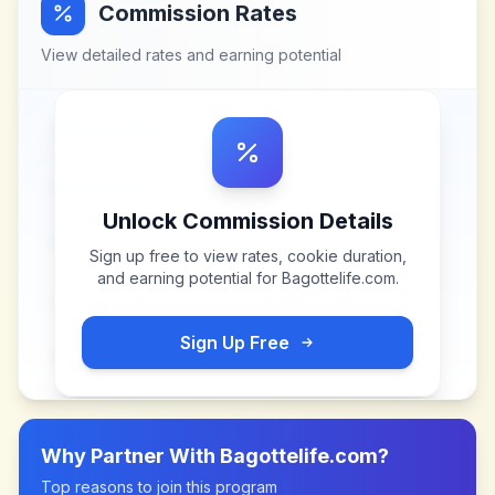
Commission Rates
View detailed rates and earning potential
Unlock Commission Details
Sign up free to view rates, cookie duration,
and earning potential for
Bagottelife.com
.
Sign Up Free
Why Partner With
Bagottelife.com
?
Top reasons to join this program