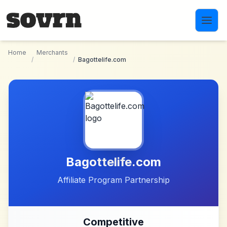
Skip to main content
Home
Merchants
/
/
Bagottelife.com
Bagottelife.com
Affiliate Program Partnership
Competitive