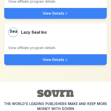
View affiliate program details
View Details
Lazy Seal Inc
View affiliate program details
View Details
THE WORLD'S LEADING PUBLISHERS MAKE AND KEEP MORE
MONEY WITH SOVRN