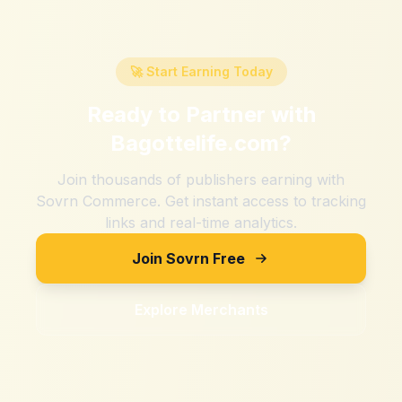
🚀 Start Earning Today
Ready to Partner with
Bagottelife.com
?
Join thousands of publishers earning with
Sovrn Commerce. Get instant access to tracking
links and real-time analytics.
Join Sovrn Free
Explore Merchants