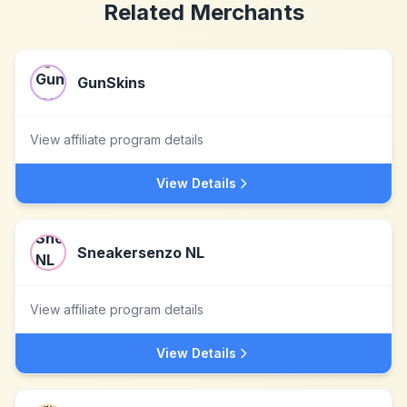
Related Merchants
GunSkins
View affiliate program details
View Details
Sneakersenzo NL
View affiliate program details
View Details