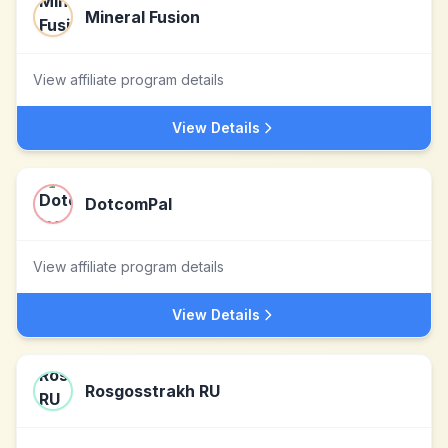
Mineral Fusion
View affiliate program details
View Details
DotcomPal
View affiliate program details
View Details
Rosgosstrakh RU