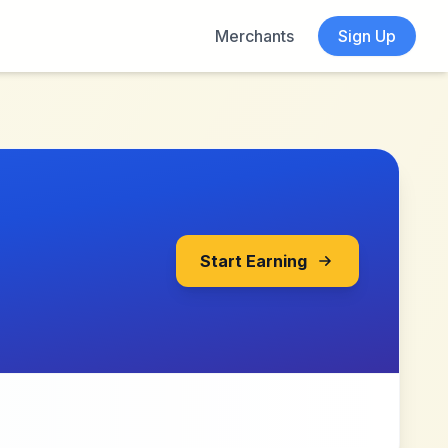
Merchants
Sign Up
Start Earning