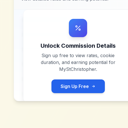
Unlock Commission Details
Sign up free to view rates, cookie
duration, and earning potential for
MyStChristopher
.
Sign Up Free