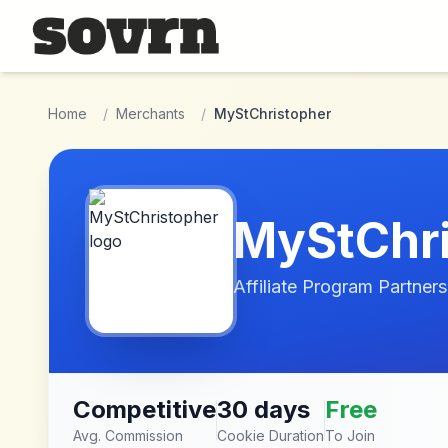
Skip to main content
Home
/
Merchants
/
MyStChristopher
MyStChri
Affiliate Program Partners
Competitive
30 days
Free
Avg. Commission
Cookie Duration
To Join