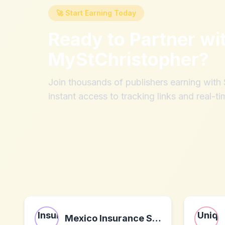
🚀 Start Earning Today
Ready to Partner wi
MyStChristopher
?
Join thousands of publishers earning wit
instant access to tracking links and real-ti
Mexico Insurance Services