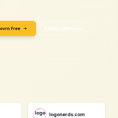
Sovrn Free
Explore Merchants
y
logonerds.com