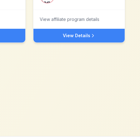
View affiliate program details
View Details