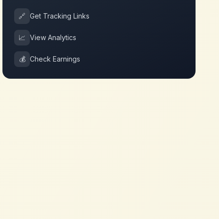
🔗
Get Tracking Links
📈
View Analytics
💰
Check Earnings