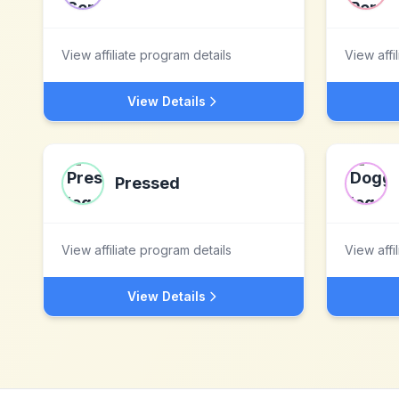
View affiliate program details
View affi
View Details
Pressed
View affiliate program details
View affi
View Details