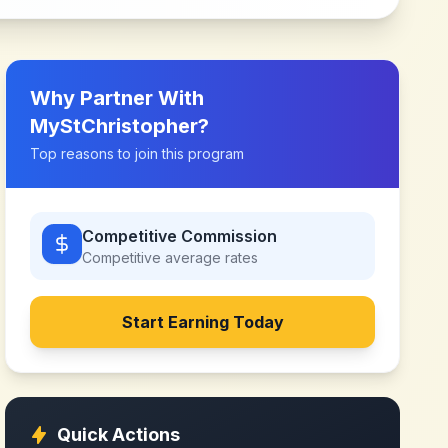
Why Partner With
MyStChristopher
?
Top reasons to join this program
Competitive Commission
Competitive
average rates
Start Earning Today
Quick Actions