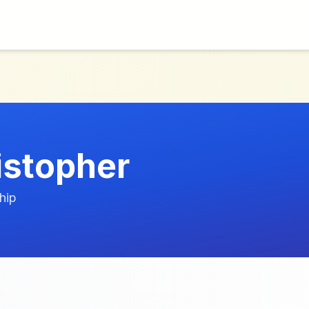
stopher
hip