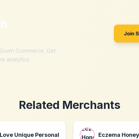
th
Join 
h Sovrn Commerce. Get
me analytics.
Related Merchants
Love Unique Personal
Eczema Hone