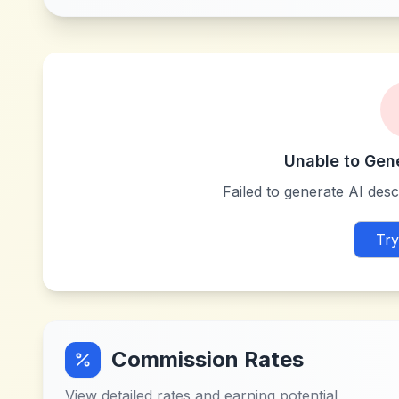
Unable to Gen
Failed to generate AI descr
Try
Commission Rates
View detailed rates and earning potential