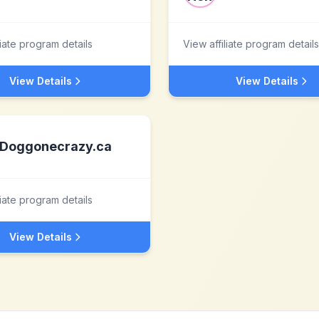
liate program details
View affiliate program details
View Details
View Details
Doggonecrazy.ca
liate program details
View Details