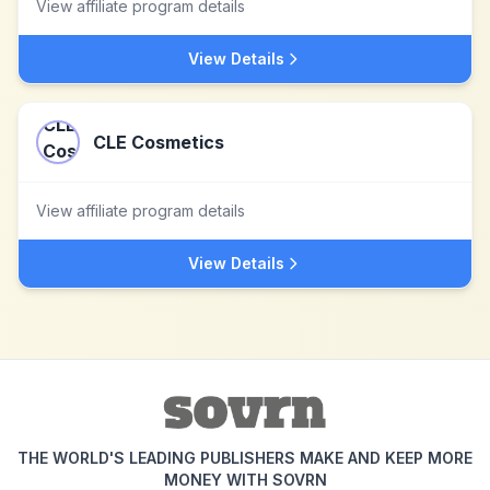
View affiliate program details
View Details
CLE Cosmetics
View affiliate program details
View Details
THE WORLD'S LEADING PUBLISHERS MAKE AND KEEP MORE
MONEY WITH SOVRN