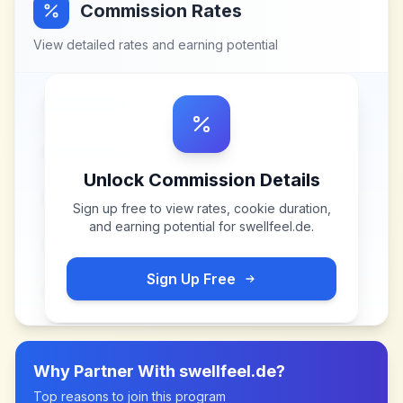
Commission Rates
View detailed rates and earning potential
Unlock Commission Details
Sign up free to view rates, cookie duration,
and earning potential for
swellfeel.de
.
Sign Up Free
Why Partner With
swellfeel.de
?
Top reasons to join this program