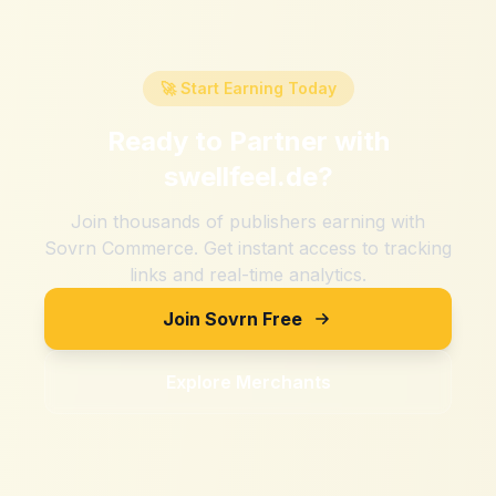
🚀 Start Earning Today
Ready to Partner with
swellfeel.de
?
Join thousands of publishers earning with
Sovrn Commerce. Get instant access to tracking
links and real-time analytics.
Join Sovrn Free
Explore Merchants