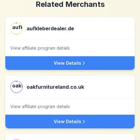
Related Merchants
aufkleberdealer.de
View affiliate program details
View Details
oakfurnitureland.co.uk
View affiliate program details
View Details