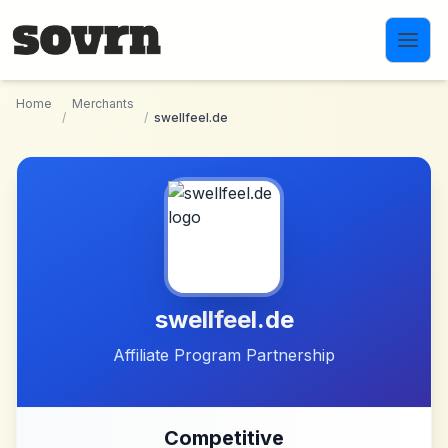
Skip to main content
Home
Merchants
/
/
swellfeel.de
swellfeel.de
Affiliate Program Partnership
Competitive