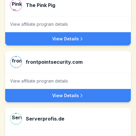
The Pink Pig
View affiliate program details
View Details
frontpointsecurity.com
View affiliate program details
View Details
Serverprofis.de