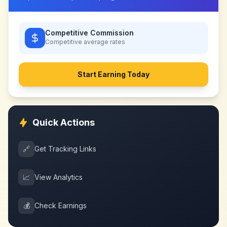
Competitive Commission
Competitive
average rates
Start Earning Today
Quick Actions
🔗
Get Tracking Links
📈
View Analytics
💰
Check Earnings