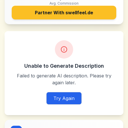
Avg. Commission
Partner With
swellfeel.de
Unable to Generate Description
Failed to generate AI description. Please try
again later.
Try Again