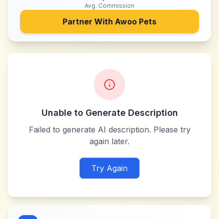
Avg. Commission
Partner With
Awoo Pets
Unable to Generate Description
Failed to generate AI description. Please try
again later.
Try Again