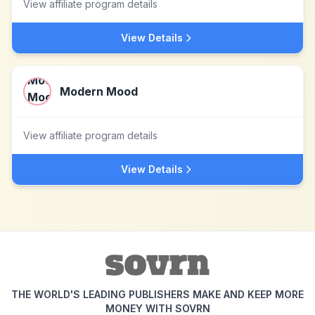
View affiliate program details
View Details
Modern Mood
View affiliate program details
View Details
THE WORLD'S LEADING PUBLISHERS MAKE AND KEEP MORE
MONEY WITH SOVRN