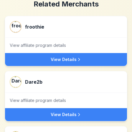
Related Merchants
froothie
View affiliate program details
View Details
Dare2b
View affiliate program details
View Details