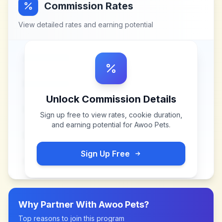
Commission Rates
View detailed rates and earning potential
Unlock Commission Details
Sign up free to view rates, cookie duration,
and earning potential for
Awoo Pets
.
Sign Up Free
Why Partner With
Awoo Pets
?
Top reasons to join this program