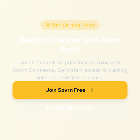
🚀 Start Earning Today
Ready to Partner with
Awoo
Pets
?
Join thousands of publishers earning with
Sovrn Commerce. Get instant access to tracking
links and real-time analytics.
Join Sovrn Free
Explore Merchants