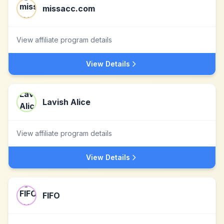
missacc.com
View affiliate program details
View Details
Lavish Alice
View affiliate program details
View Details
FIFO