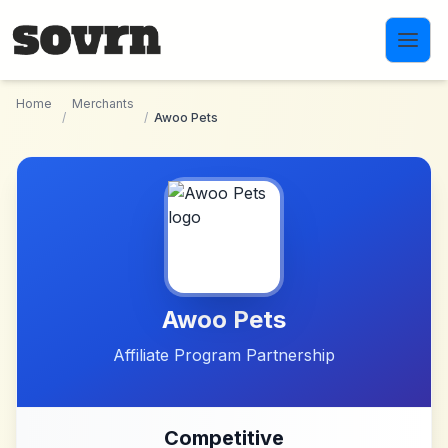
Skip to main content
Home
Merchants
/
/
Awoo Pets
Awoo Pets
Affiliate Program Partnership
Competitive