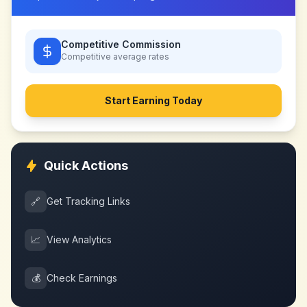
Competitive Commission
Competitive
average rates
Start Earning Today
Quick Actions
🔗
Get Tracking Links
📈
View Analytics
💰
Check Earnings