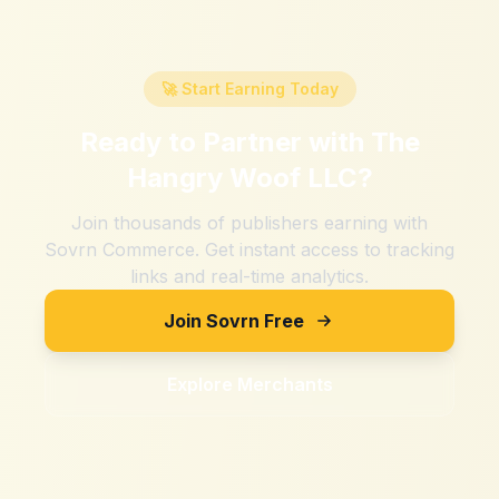
🚀 Start Earning Today
Ready to Partner with
The
Hangry Woof LLC
?
Join thousands of publishers earning with
Sovrn Commerce. Get instant access to tracking
links and real-time analytics.
Join Sovrn Free
Explore Merchants