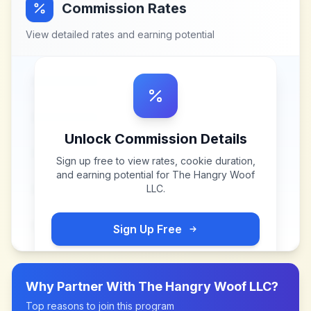
Commission Rates
View detailed rates and earning potential
Unlock Commission Details
Sign up free to view rates, cookie duration,
and earning potential for
The Hangry Woof
LLC
.
Sign Up Free
Why Partner With
The Hangry Woof LLC
?
Top reasons to join this program