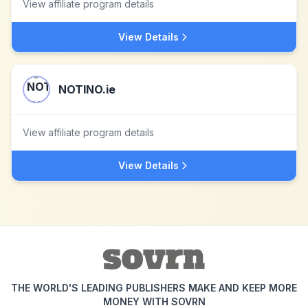
View affiliate program details
View Details
NOTINO.ie
View affiliate program details
View Details
THE WORLD'S LEADING PUBLISHERS MAKE AND KEEP MORE
MONEY WITH SOVRN