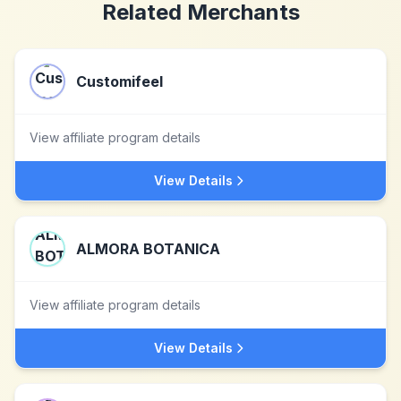
Related Merchants
Customifeel
View affiliate program details
View Details
ALMORA BOTANICA
View affiliate program details
View Details