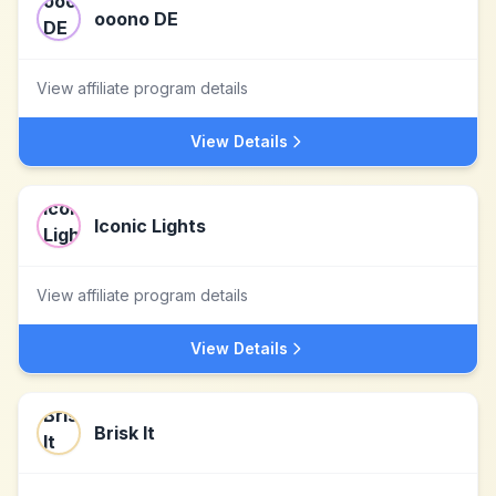
ooono DE
View affiliate program details
View Details
Iconic Lights
View affiliate program details
View Details
Brisk It