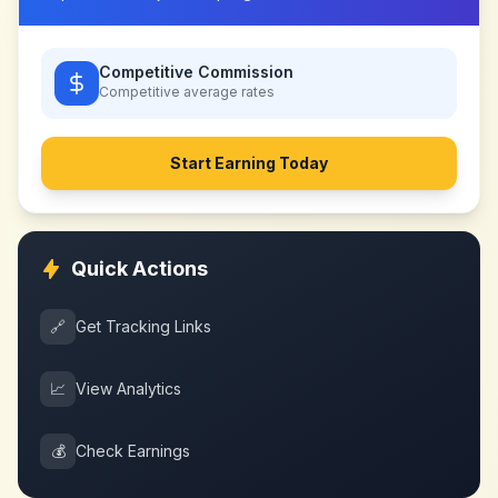
Competitive Commission
Competitive
average rates
Start Earning Today
Quick Actions
🔗
Get Tracking Links
📈
View Analytics
💰
Check Earnings