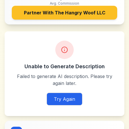
Avg. Commission
Partner With
The Hangry Woof LLC
Unable to Generate Description
Failed to generate AI description. Please try
again later.
Try Again