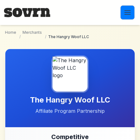
Skip to main content
Home
Merchants
/
/
The Hangry Woof LLC
The Hangry Woof LLC
Affiliate Program Partnership
Competitive