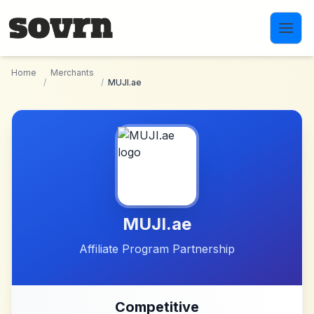
Skip to main content
Home
Merchants
/
/
MUJI.ae
MUJI.ae
Affiliate Program Partnership
Competitive