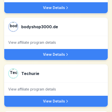
View Details
bodyshop3000.de
View affiliate program details
View Details
Techurie
View affiliate program details
View Details