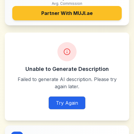
Avg. Commission
Partner With
MUJI.ae
Unable to Generate Description
Failed to generate AI description. Please try
again later.
Try Again