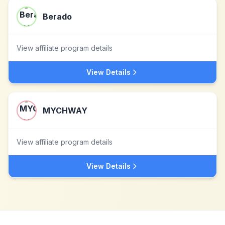
Berado
View affiliate program details
View Details
MYCHWAY
View affiliate program details
View Details