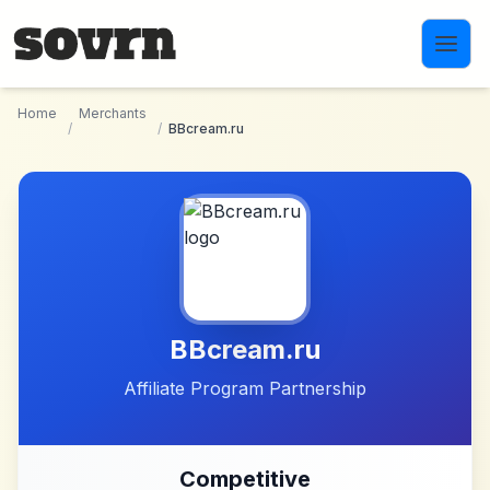
Skip to main content
Home
Merchants
/
/
BBcream.ru
BBcream.ru
Affiliate Program Partnership
Competitive