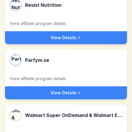
Resist Nutrition
View affiliate program details
View Details
Parfym.se
View affiliate program details
View Details
Walmart Super OnDemand & Walmart Express