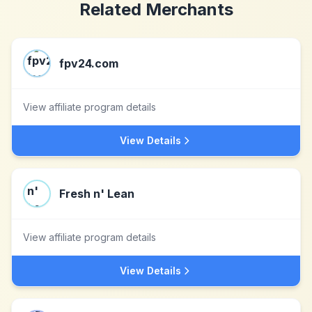
Related Merchants
fpv24.com
View affiliate program details
View Details
Fresh n' Lean
View affiliate program details
View Details