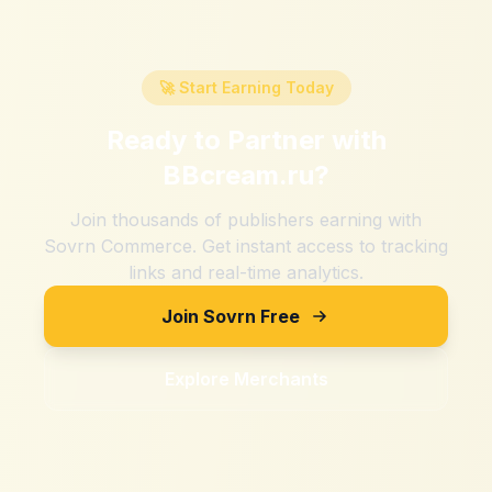
🚀 Start Earning Today
Ready to Partner with
BBcream.ru
?
Join thousands of publishers earning with
Sovrn Commerce. Get instant access to tracking
links and real-time analytics.
Join Sovrn Free
Explore Merchants