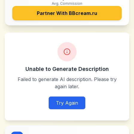
Avg. Commission
Partner With
BBcream.ru
Unable to Generate Description
Failed to generate AI description. Please try
again later.
Try Again