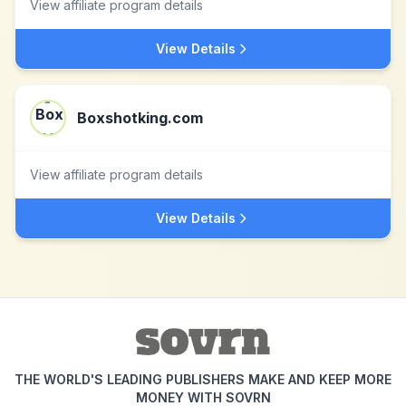
View affiliate program details
View Details
Boxshotking.com
View affiliate program details
View Details
THE WORLD'S LEADING PUBLISHERS MAKE AND KEEP MORE
MONEY WITH SOVRN