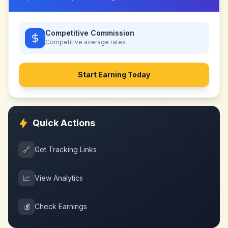
Competitive Commission
Competitive
average rates
Start Earning Today
Quick Actions
🔗
Get Tracking Links
📈
View Analytics
💰
Check Earnings