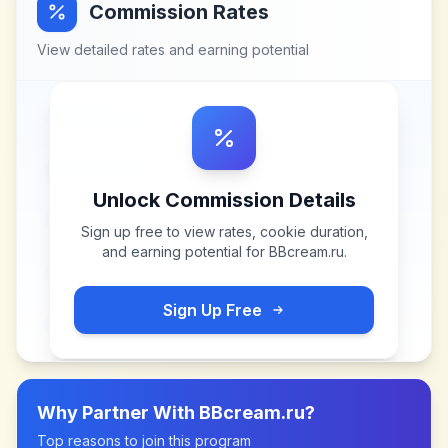
Commission Rates
View detailed rates and earning potential
Unlock Commission Details
Sign up free to view rates, cookie duration,
and earning potential for
BBcream.ru
.
Sign Up Free
Why Partner With
BBcream.ru
?
Top reasons to join this program