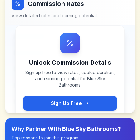
Commission Rates
View detailed rates and earning potential
Unlock Commission Details
Sign up free to view rates, cookie duration,
and earning potential for
Blue Sky
Bathrooms
.
Sign Up Free
Why Partner With
Blue Sky Bathrooms
?
Top reasons to join this program