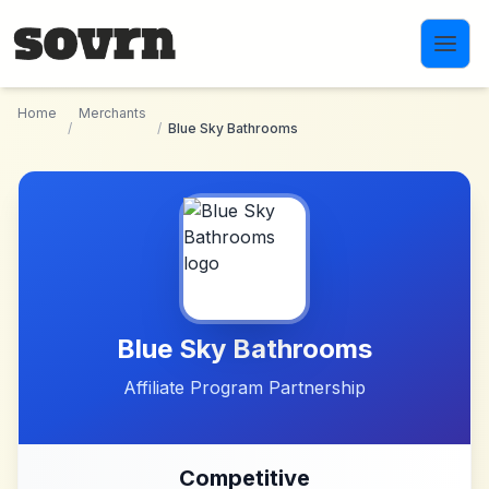
Skip to main content
Home
Merchants
/
/
Blue Sky Bathrooms
Blue Sky Bathrooms
Affiliate Program Partnership
Competitive