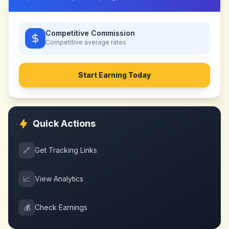
Competitive Commission
Competitive
average rates
Start Earning Today
Quick Actions
🔗
Get Tracking Links
📈
View Analytics
💰
Check Earnings