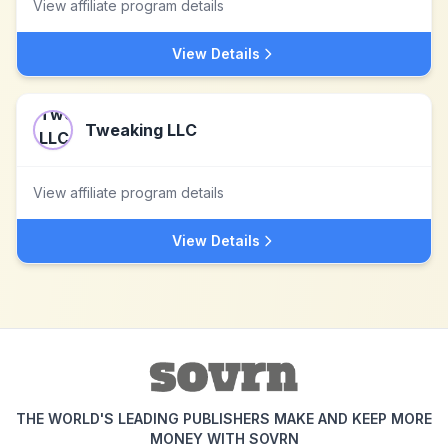
View affiliate program details
View Details
Tweaking LLC
View affiliate program details
View Details
THE WORLD'S LEADING PUBLISHERS MAKE AND KEEP MORE
MONEY WITH SOVRN