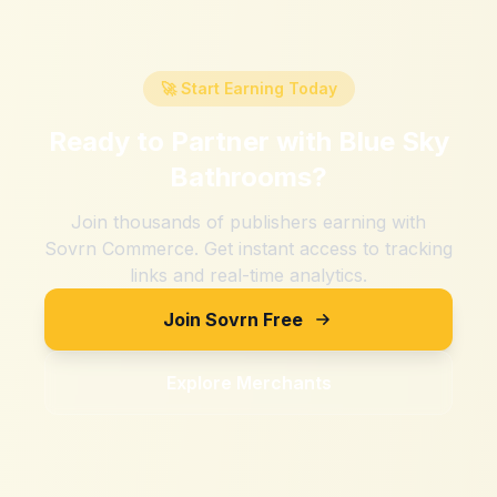
🚀 Start Earning Today
Ready to Partner with
Blue Sky
Bathrooms
?
Join thousands of publishers earning with
Sovrn Commerce. Get instant access to tracking
links and real-time analytics.
Join Sovrn Free
Explore Merchants