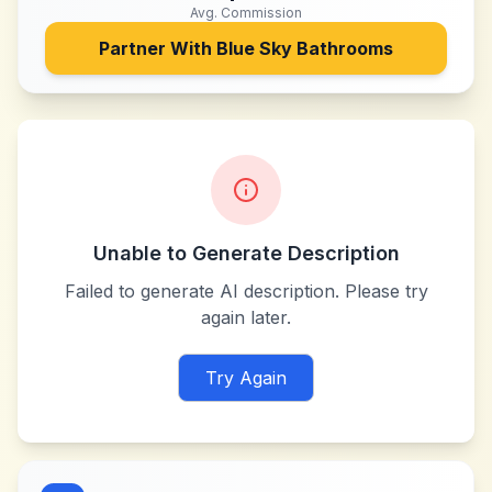
Avg. Commission
Partner With
Blue Sky Bathrooms
Unable to Generate Description
Failed to generate AI description. Please try
again later.
Try Again