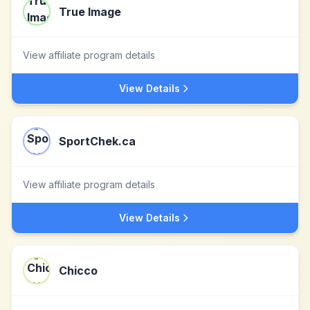
True Image
View affiliate program details
View Details
SportChek.ca
View affiliate program details
View Details
Chicco