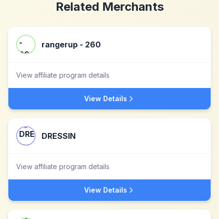
Related Merchants
rangerup - 260
View affiliate program details
View Details
DRESSIN
View affiliate program details
View Details