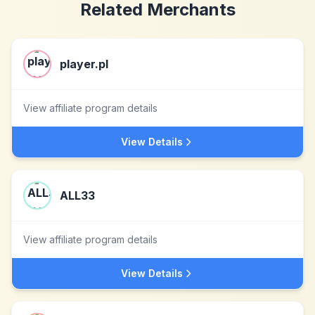
Related Merchants
player.pl
View affiliate program details
View Details
ALL33
View affiliate program details
View Details