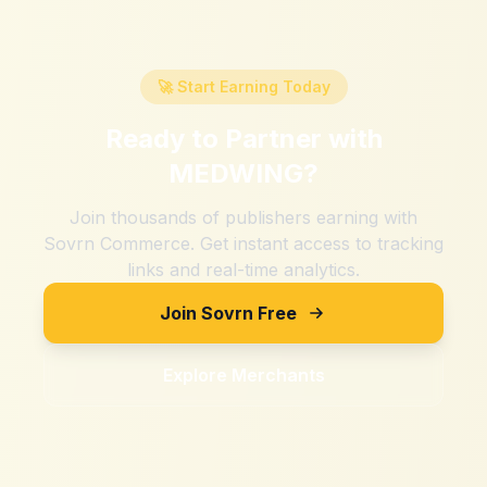
🚀 Start Earning Today
Ready to Partner with
MEDWING
?
Join thousands of publishers earning with
Sovrn Commerce. Get instant access to tracking
links and real-time analytics.
Join Sovrn Free
Explore Merchants