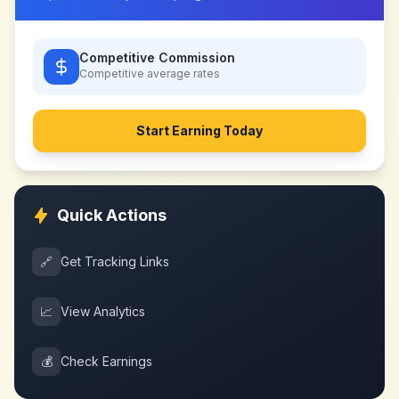
Competitive Commission
Competitive
average rates
Start Earning Today
Quick Actions
🔗
Get Tracking Links
📈
View Analytics
💰
Check Earnings