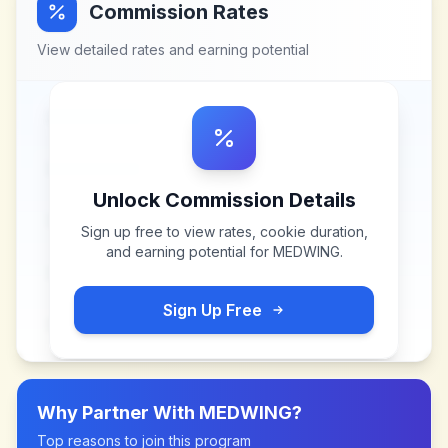
Commission Rates
View detailed rates and earning potential
Unlock Commission Details
Sign up free to view rates, cookie duration,
and earning potential for
MEDWING
.
Sign Up Free
Why Partner With
MEDWING
?
Top reasons to join this program