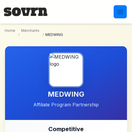
Skip to main content
Home
Merchants
/
/
MEDWING
MEDWING
Affiliate Program Partnership
Competitive