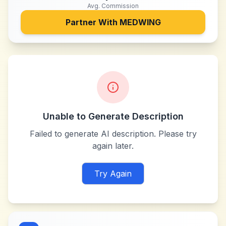
Avg. Commission
Partner With
MEDWING
Unable to Generate Description
Failed to generate AI description. Please try
again later.
Try Again