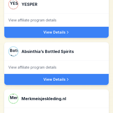
YESPER
View affiliate program details
View Details
Absinthia’s Bottled Spirits
View affiliate program details
View Details
Merkmeisjeskleding.nl