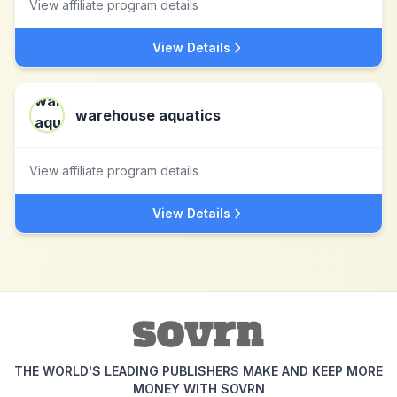
View affiliate program details
View Details
warehouse aquatics
View affiliate program details
View Details
THE WORLD'S LEADING PUBLISHERS MAKE AND KEEP MORE
MONEY WITH SOVRN