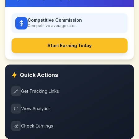
Competitive Commission
Competitive
average rates
Start Earning Today
Quick Actions
🔗
Get Tracking Links
📈
View Analytics
💰
Check Earnings