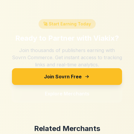
🚀 Start Earning Today
Ready to Partner with
Viakix
?
Join thousands of publishers earning with
Sovrn Commerce. Get instant access to tracking
links and real-time analytics.
Join Sovrn Free
Explore Merchants
Related Merchants