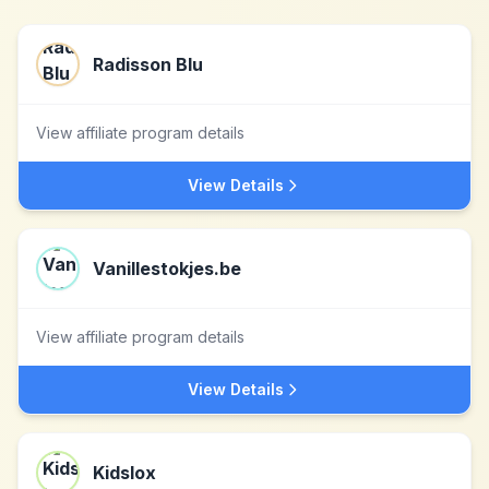
Radisson Blu
View affiliate program details
View Details
Vanillestokjes.be
View affiliate program details
View Details
Kidslox