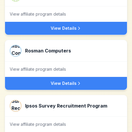
View affiliate program details
View Details
Rosman Computers
View affiliate program details
View Details
Ipsos Survey Recruitment Program
View affiliate program details