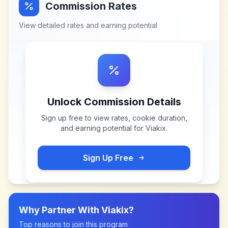
Commission Rates
View detailed rates and earning potential
Unlock Commission Details
Sign up free to view rates, cookie duration,
and earning potential for
Viakix
.
Sign Up Free
Why Partner With
Viakix
?
Top reasons to join this program