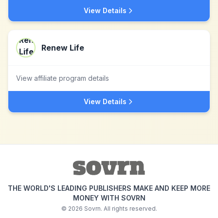
View Details
Renew Life
View affiliate program details
View Details
THE WORLD'S LEADING PUBLISHERS MAKE AND KEEP MORE
MONEY WITH SOVRN
©
2026
Sovrn. All rights reserved.