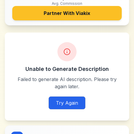
Avg. Commission
Partner With
Viakix
Unable to Generate Description
Failed to generate AI description. Please try
again later.
Try Again