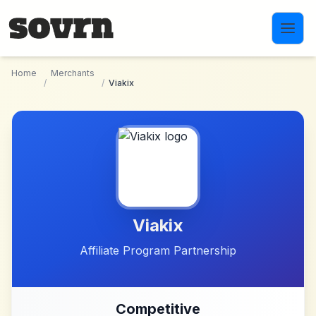
Skip to main content
Home
Merchants
/
/
Viakix
Viakix
Affiliate Program Partnership
Competitive