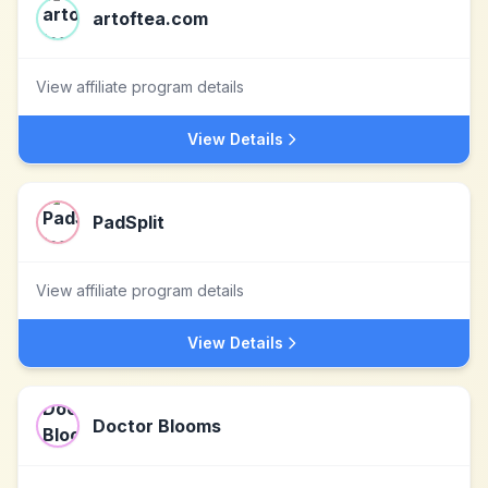
artoftea.com
View affiliate program details
View Details
PadSplit
View affiliate program details
View Details
Doctor Blooms