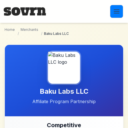
Skip to main content
Home
Merchants
/
/
Baku Labs LLC
Baku Labs LLC
Affiliate Program Partnership
Competitive