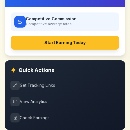
Competitive Commission
Competitive
average rates
Start Earning Today
Quick Actions
🔗
Get Tracking Links
📈
View Analytics
💰
Check Earnings