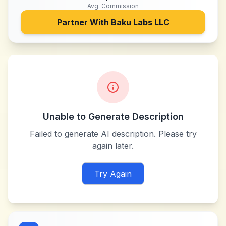
Avg. Commission
Partner With
Baku Labs LLC
Unable to Generate Description
Failed to generate AI description. Please try
again later.
Try Again