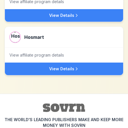
View affiliate program details
View Details
Hosmart
View affiliate program details
View Details
THE WORLD'S LEADING PUBLISHERS MAKE AND KEEP MORE
MONEY WITH SOVRN