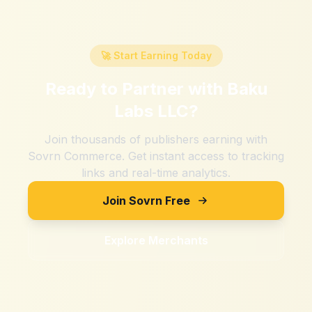
🚀 Start Earning Today
Ready to Partner with
Baku
Labs LLC
?
Join thousands of publishers earning with
Sovrn Commerce. Get instant access to tracking
links and real-time analytics.
Join Sovrn Free
Explore Merchants