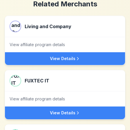
Related Merchants
Living and Company
View affiliate program details
View Details
FUXTEC IT
View affiliate program details
View Details