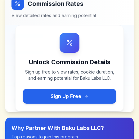
Commission Rates
View detailed rates and earning potential
Unlock Commission Details
Sign up free to view rates, cookie duration,
and earning potential for
Baku Labs LLC
.
Sign Up Free
Why Partner With
Baku Labs LLC
?
Top reasons to join this program