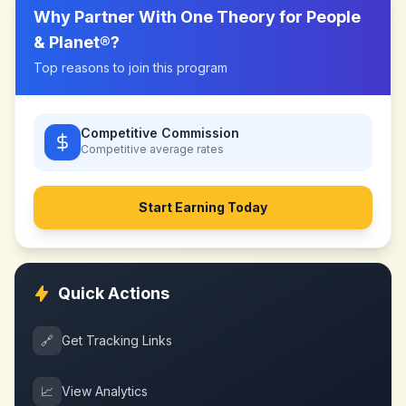
Why Partner With
One Theory for People
& Planet®
?
Top reasons to join this program
Competitive Commission
Competitive
average rates
Start Earning Today
Quick Actions
🔗
Get Tracking Links
📈
View Analytics