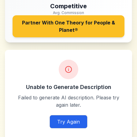
Competitive
Avg. Commission
Partner With
One Theory for People &
Planet®
Unable to Generate Description
Failed to generate AI description. Please try
again later.
Try Again