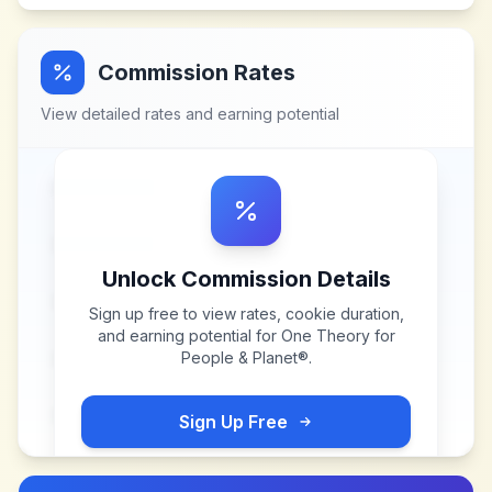
Commission Rates
View detailed rates and earning potential
Unlock Commission Details
Sign up free to view rates, cookie duration,
and earning potential for
One Theory for
People & Planet®
.
Sign Up Free