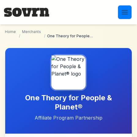
Skip to main content
Home
Merchants
/
/
One Theory for People & Planet®
One Theory for People &
Planet®
Affiliate Program Partnership