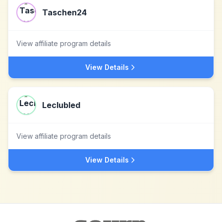
Taschen24
View affiliate program details
View Details
Leclubled
View affiliate program details
View Details