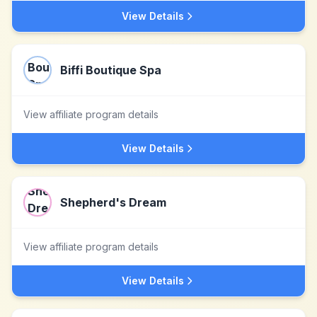
View Details
Biffi Boutique Spa
View affiliate program details
View Details
Shepherd's Dream
View affiliate program details
View Details