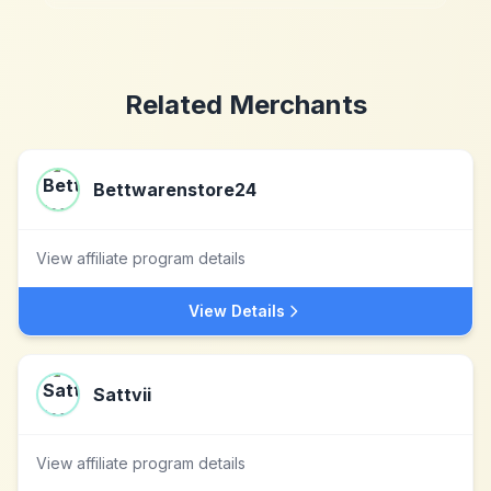
Related Merchants
Bettwarenstore24
View affiliate program details
View Details
Sattvii
View affiliate program details