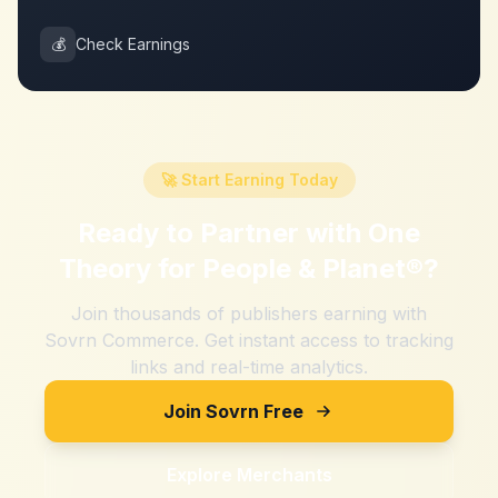
💰
Check Earnings
🚀 Start Earning Today
Ready to Partner with
One
Theory for People & Planet®
?
Join thousands of publishers earning with
Sovrn Commerce. Get instant access to tracking
links and real-time analytics.
Join Sovrn Free
Explore Merchants