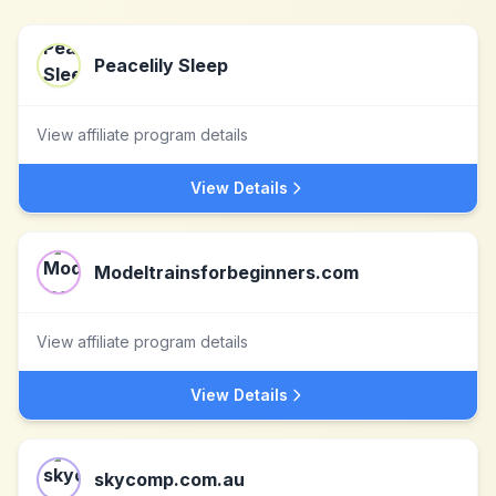
Peacelily Sleep
View affiliate program details
View Details
Modeltrainsforbeginners.com
View affiliate program details
View Details
skycomp.com.au