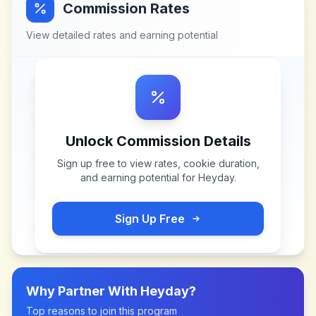
Commission Rates
View detailed rates and earning potential
Unlock Commission Details
Sign up free to view rates, cookie duration,
and earning potential for
Heyday
.
Sign Up Free
Why Partner With
Heyday
?
Top reasons to join this program