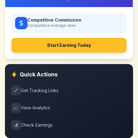
Competitive Commission
Competitive
average rates
Start Earning Today
Quick Actions
🔗
Get Tracking Links
📈
View Analytics
💰
Check Earnings