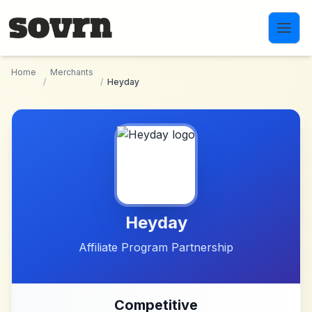
Skip to main content
Home
Merchants
/
/
Heyday
Heyday
Affiliate Program Partnership
Competitive