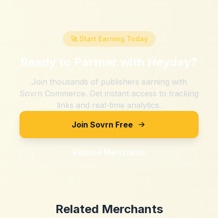
🚀 Start Earning Today
Ready to Partner with
Heyday
?
Join thousands of publishers earning with
Sovrn Commerce. Get instant access to tracking
links and real-time analytics.
Join Sovrn Free
Explore Merchants
Related Merchants