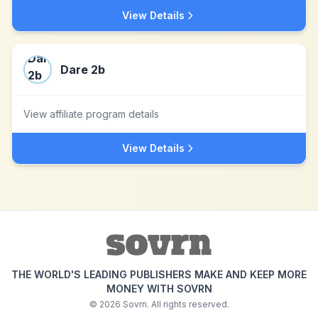
View Details
Dare 2b
View affiliate program details
View Details
THE WORLD'S LEADING PUBLISHERS MAKE AND KEEP MORE
MONEY WITH SOVRN
©
2026
Sovrn. All rights reserved.