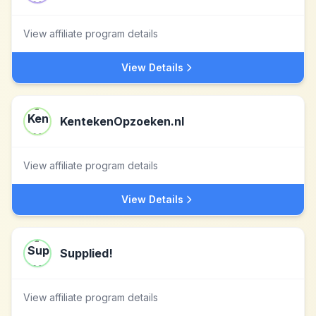
View affiliate program details
View Details
KentekenOpzoeken.nl
View affiliate program details
View Details
Supplied!
View affiliate program details