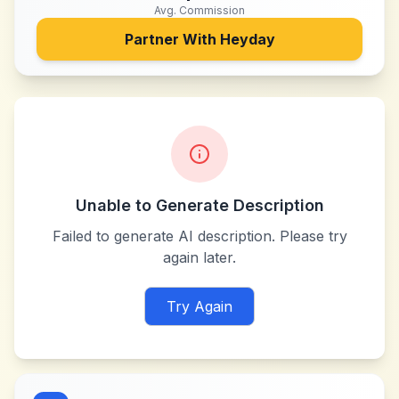
Avg. Commission
Partner With
Heyday
Unable to Generate Description
Failed to generate AI description. Please try
again later.
Try Again