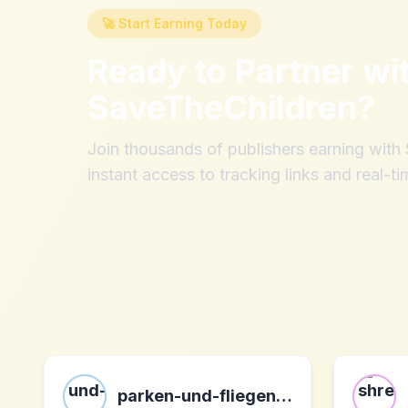
🚀 Start Earning Today
Ready to Partner wi
SaveTheChildren
?
Join thousands of publishers earning wit
instant access to tracking links and real-ti
parken-und-fliegen.de