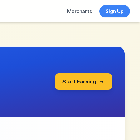
Merchants
Sign Up
Start Earning