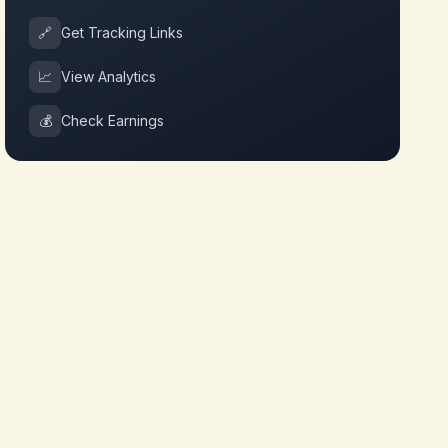
🔗
Get Tracking Links
📈
View Analytics
💰
Check Earnings