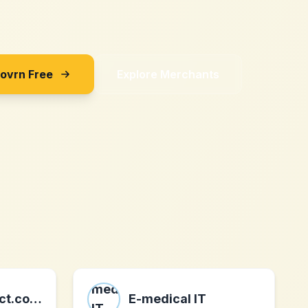
Sovrn Free
Explore Merchants
gardeningdirect.co.uk
E-medical IT