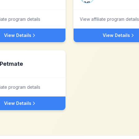
liate program details
View affiliate program details
View Details
View Details
Petmate
liate program details
View Details