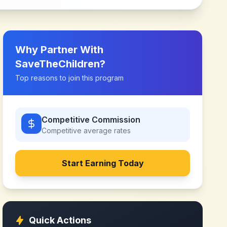
Why Partner With
SaveTheChildren
?
Top reasons to join this program
Competitive Commission
Competitive
average rates
Start Earning Today
Quick Actions