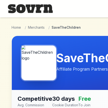
Skip to main content
Home
/
Merchants
/
SaveTheChildren
SaveTheC
Affiliate Program Partners
Competitive
30 days
Free
Avg. Commission
Cookie Duration
To Join