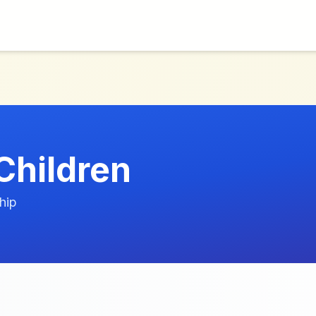
hildren
hip