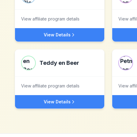
View affiliate program details
View affi
View Details
Teddy en Beer
View affiliate program details
View affi
View Details