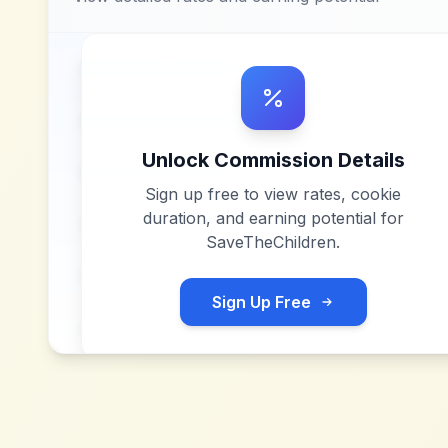
Unlock Commission Details
Sign up free to view rates, cookie
duration, and earning potential for
SaveTheChildren
.
Sign Up Free