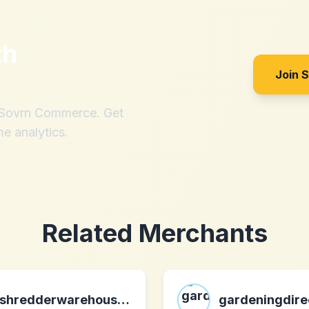
th
Join 
h Sovrn Commerce. Get
me analytics.
Related Merchants
shredderwarehouse.com