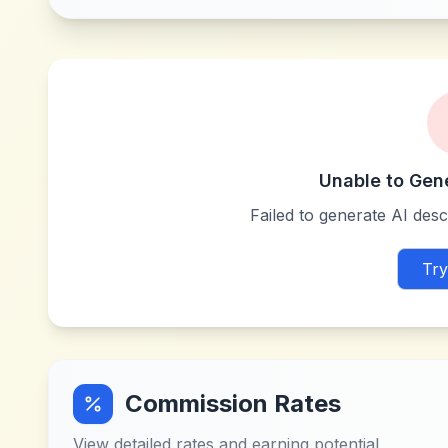
Unable to Gen
Failed to generate AI descr
Try
Commission Rates
View detailed rates and earning potential