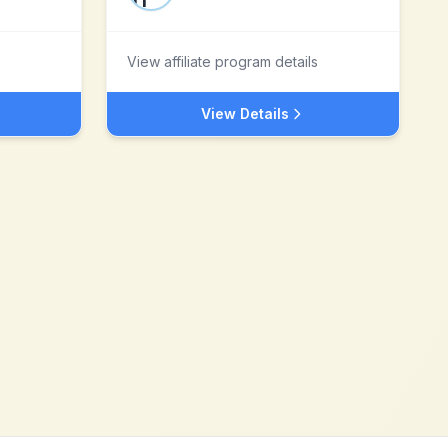
View affiliate program details
View Details