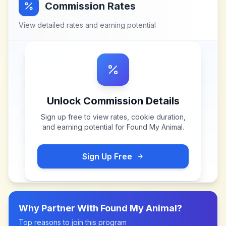
Commission Rates
View detailed rates and earning potential
Unlock Commission Details
Sign up free to view rates, cookie duration,
and earning potential for
Found My Animal
.
Sign Up Free
Why Partner With
Found My Animal
?
Top reasons to join this program