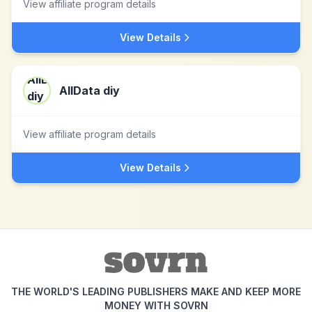
View affiliate program details
View Details
AllData diy
View affiliate program details
View Details
THE WORLD'S LEADING PUBLISHERS MAKE AND KEEP MORE
MONEY WITH SOVRN