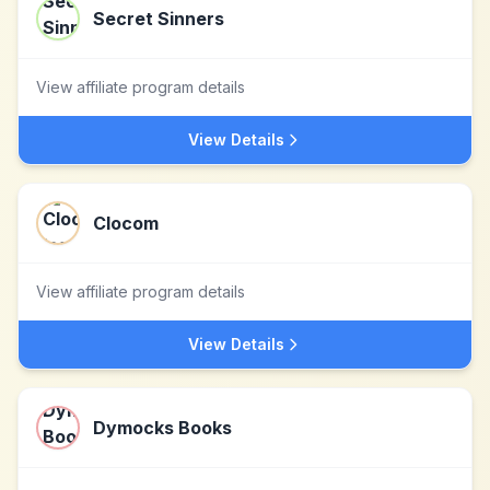
Secret Sinners
View affiliate program details
View Details
Clocom
View affiliate program details
View Details
Dymocks Books