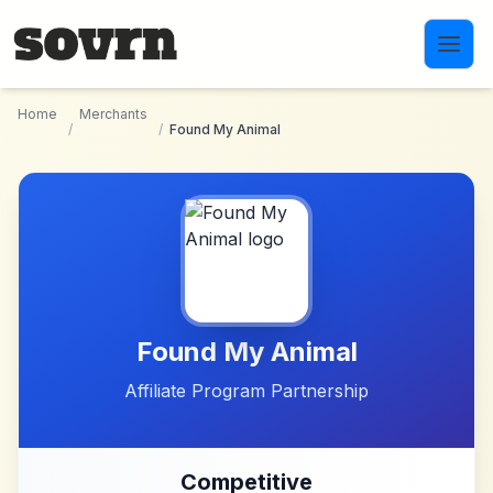
Skip to main content
Home
Merchants
/
/
Found My Animal
Found My Animal
Affiliate Program Partnership
Competitive