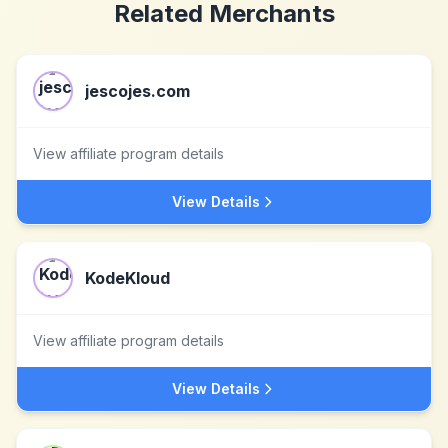
Related Merchants
jescojes.com
View affiliate program details
View Details
KodeKloud
View affiliate program details
View Details