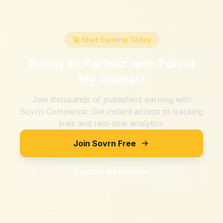
🚀 Start Earning Today
Ready to Partner with
Found
My Animal
?
Join thousands of publishers earning with
Sovrn Commerce. Get instant access to tracking
links and real-time analytics.
Join Sovrn Free
Explore Merchants