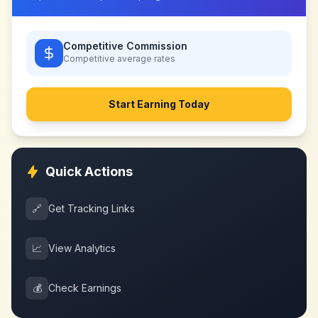
Competitive Commission
Competitive
average rates
Start Earning Today
Quick Actions
🔗
Get Tracking Links
📈
View Analytics
💰
Check Earnings