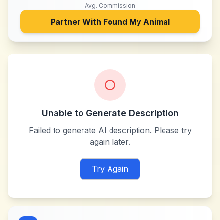
Avg. Commission
Partner With
Found My Animal
Unable to Generate Description
Failed to generate AI description. Please try
again later.
Try Again