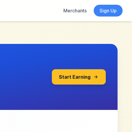
Merchants
Sign Up
Start Earning