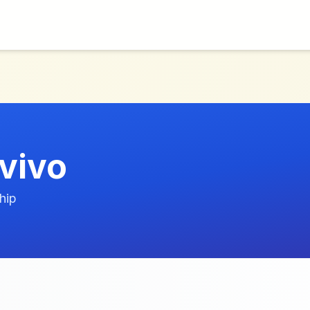
vivo
hip