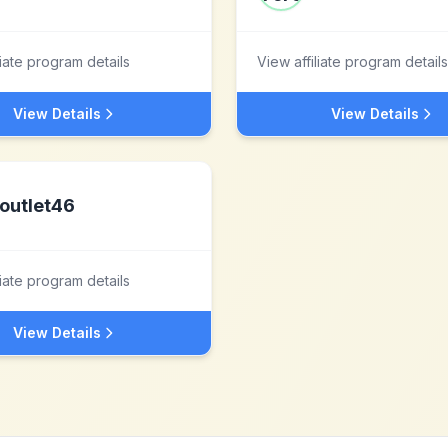
liate program details
View affiliate program details
View Details
View Details
outlet46
liate program details
View Details