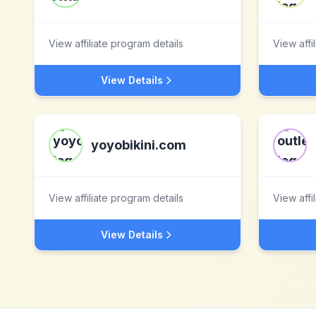
View affiliate program details
View affi
View Details
yoyobikini.com
View affiliate program details
View affi
View Details