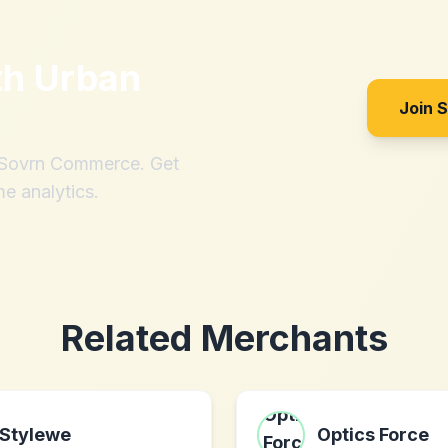
th
Urban
Join 
h Sovrn Commerce. Get
me analytics.
Related Merchants
Stylewe
Optics Force