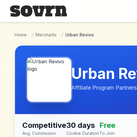
Skip to main content
Home
/
Merchants
/
Urban Revivo
Urban Re
Affiliate Program Partners
Competitive
30 days
Free
Avg. Commission
Cookie Duration
To Join