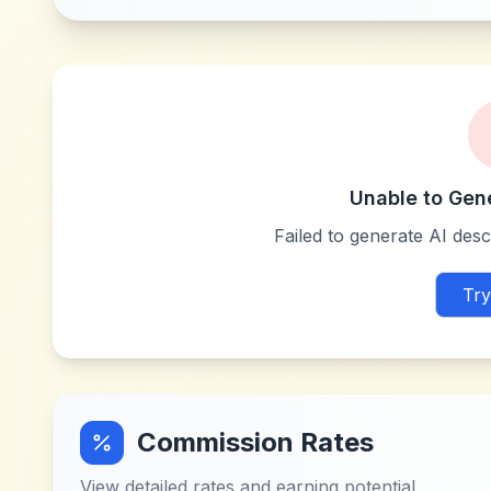
Unable to Gen
Failed to generate AI descr
Try
Commission Rates
View detailed rates and earning potential