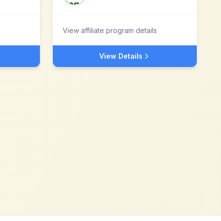
View affiliate program details
View Details