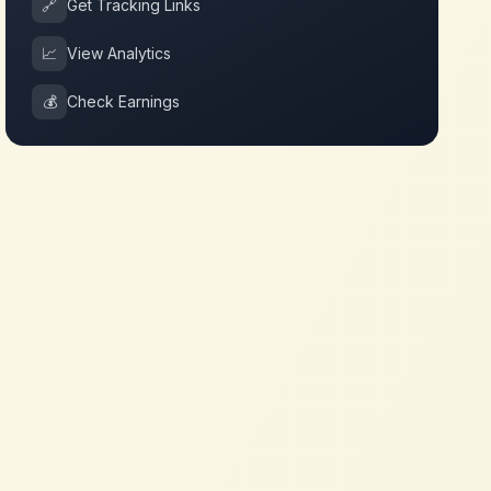
🔗
Get Tracking Links
📈
View Analytics
💰
Check Earnings