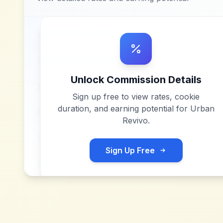
Unlock Commission Details
Sign up free to view rates, cookie
duration, and earning potential for
Urban
Revivo
.
Sign Up Free