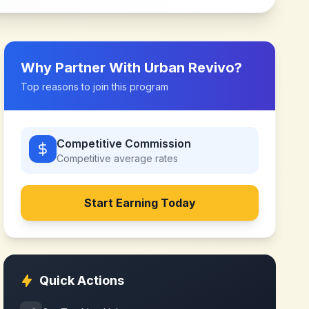
Why Partner With
Urban Revivo
?
Top reasons to join this program
Competitive Commission
Competitive
average rates
Start Earning Today
Quick Actions