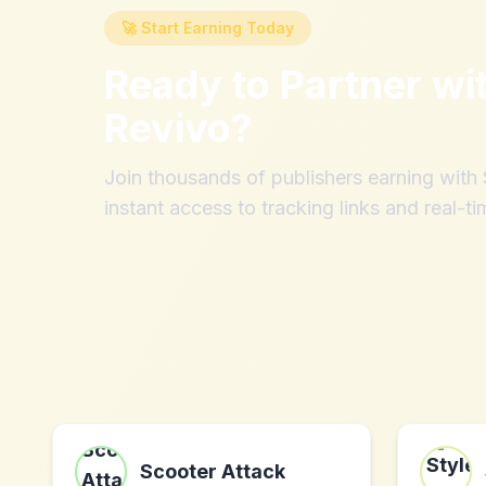
🚀 Start Earning Today
Ready to Partner wi
Revivo
?
Join thousands of publishers earning wit
instant access to tracking links and real-ti
Scooter Attack