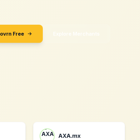
Sovrn Free
Explore Merchants
AXA.mx