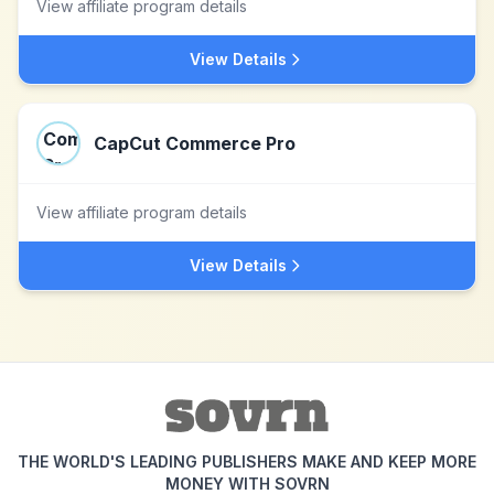
View affiliate program details
View Details
CapCut Commerce Pro
View affiliate program details
View Details
THE WORLD'S LEADING PUBLISHERS MAKE AND KEEP MORE
MONEY WITH SOVRN