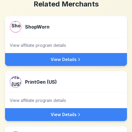
Related Merchants
ShopWorn
View affiliate program details
View Details
PrintGen (US)
View affiliate program details
View Details