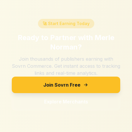
🚀 Start Earning Today
Ready to Partner with
Merle
Norman
?
Join thousands of publishers earning with
Sovrn Commerce. Get instant access to tracking
links and real-time analytics.
Join Sovrn Free
Explore Merchants