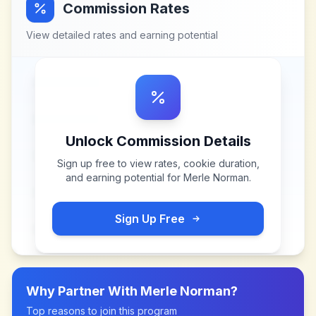
Commission Rates
View detailed rates and earning potential
Unlock Commission Details
Sign up free to view rates, cookie duration,
and earning potential for
Merle Norman
.
Sign Up Free
Why Partner With
Merle Norman
?
Top reasons to join this program