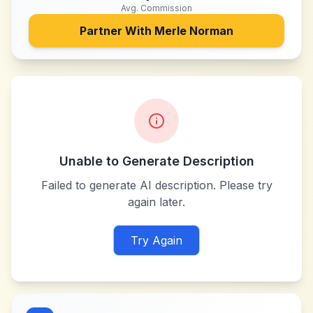
Avg. Commission
Partner With
Merle Norman
Unable to Generate Description
Failed to generate AI description. Please try
again later.
Try Again