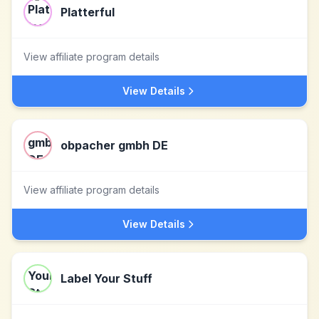
Platterful
View affiliate program details
View Details
obpacher gmbh DE
View affiliate program details
View Details
Label Your Stuff