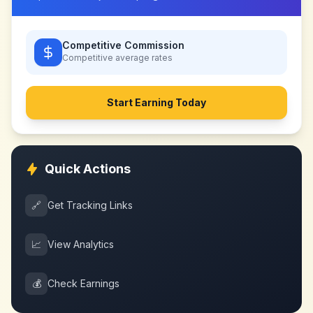
Competitive Commission
Competitive
average rates
Start Earning Today
Quick Actions
🔗
Get Tracking Links
📈
View Analytics
💰
Check Earnings