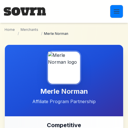
Skip to main content
Home
Merchants
/
/
Merle Norman
Merle Norman
Affiliate Program Partnership
Competitive