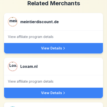
Related Merchants
meintierdiscount.de
View affiliate program details
View Details
Loxam.nl
View affiliate program details
View Details