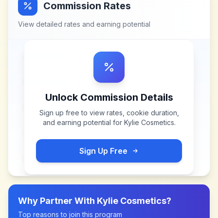
Commission Rates
View detailed rates and earning potential
Unlock Commission Details
Sign up free to view rates, cookie duration,
and earning potential for
Kylie Cosmetics
.
Sign Up Free
Why Partner With
Kylie Cosmetics
?
Top reasons to join this program