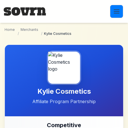
Skip to main content
Home
Merchants
/
/
Kylie Cosmetics
Kylie Cosmetics
Affiliate Program Partnership
Competitive