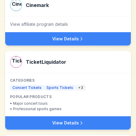
Cinemark
View affiliate program details
View Details
TicketLiquidator
CATEGORIES
Concert Tickets
Sports Tickets
+
3
POPULAR PRODUCTS
•
Major concert tours
•
Professional sports games
View Details