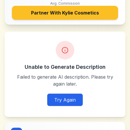
Avg. Commission
Partner With
Kylie Cosmetics
Unable to Generate Description
Failed to generate AI description. Please try
again later.
Try Again