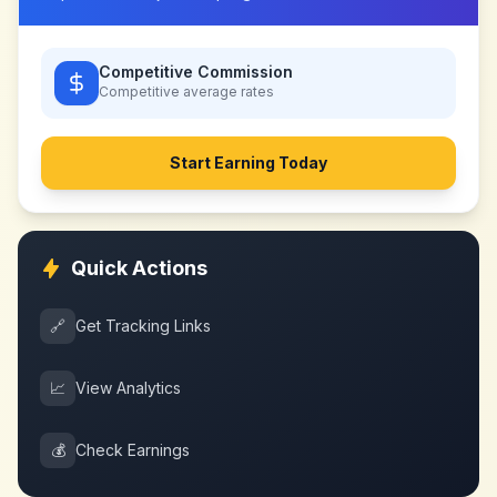
Competitive Commission
Competitive
average rates
Start Earning Today
Quick Actions
🔗
Get Tracking Links
📈
View Analytics
💰
Check Earnings