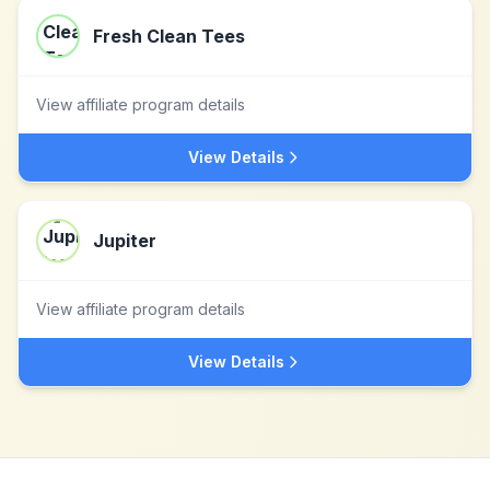
Fresh Clean Tees
View affiliate program details
View Details
Jupiter
View affiliate program details
View Details