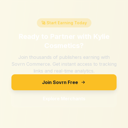
🚀 Start Earning Today
Ready to Partner with
Kylie
Cosmetics
?
Join thousands of publishers earning with
Sovrn Commerce. Get instant access to tracking
links and real-time analytics.
Join Sovrn Free
Explore Merchants