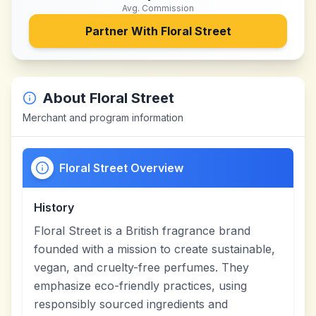
Avg. Commission
Partner With
Floral Street
About
Floral Street
Merchant and program information
Floral Street Overview
History
Floral Street is a British fragrance brand
founded with a mission to create sustainable,
vegan, and cruelty-free perfumes. They
emphasize eco-friendly practices, using
responsibly sourced ingredients and