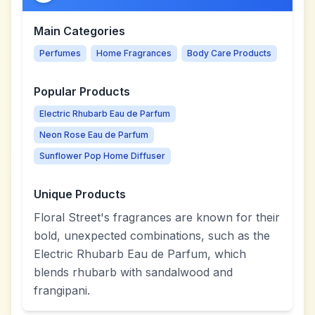
Main Categories
Perfumes
Home Fragrances
Body Care Products
Popular Products
Electric Rhubarb Eau de Parfum
Neon Rose Eau de Parfum
Sunflower Pop Home Diffuser
Unique Products
Floral Street's fragrances are known for their
bold, unexpected combinations, such as the
Electric Rhubarb Eau de Parfum, which
blends rhubarb with sandalwood and
frangipani.