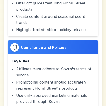
Offer gift guides featuring Floral Street
products
Create content around seasonal scent
trends
Highlight limited-edition holiday releases
Compliance and Policies
Key Rules
Affiliates must adhere to Sovrn's terms of
service
Promotional content should accurately
represent Floral Street's products
Use only approved marketing materials
provided through Sovrn