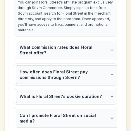
You can join Floral Street's affiliate program exclusively
through Sovrn Commerce. Simply sign up for a free
Sovrn account, search for Floral Street in the merchant
directory, and apply to their program. Once approved,
you'll have access to links, banners, and promotional
materials.
What commission rates does Floral
Street offer?
How often does Floral Street pay
commissions through Sovrn?
What is Floral Street's cookie duration?
Can I promote Floral Street on social
media?