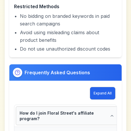
Restricted Methods
No bidding on branded keywords in paid
search campaigns
Avoid using misleading claims about
product benefits
Do not use unauthorized discount codes
Frequently Asked Questions
Expand All
How do I join Floral Street's affiliate
program?