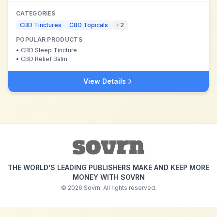
CATEGORIES
CBD Tinctures
CBD Topicals
+
2
POPULAR PRODUCTS
•
CBD Sleep Tincture
•
CBD Relief Balm
View Details
THE WORLD'S LEADING PUBLISHERS MAKE AND KEEP MORE
MONEY WITH SOVRN
©
2026
Sovrn. All rights reserved.