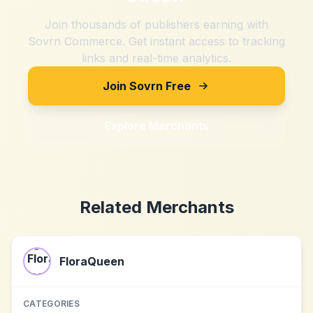
Join thousands of publishers earning with
Sovrn Commerce. Get instant access to tracking
links and real-time analytics.
Join Sovrn Free
Explore Merchants
Related Merchants
FloraQueen
CATEGORIES