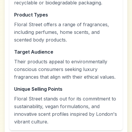
recyclable or biodegradable packaging.
Product Types
Floral Street offers a range of fragrances,
including perfumes, home scents, and
scented body products.
Target Audience
Their products appeal to environmentally
conscious consumers seeking luxury
fragrances that align with their ethical values.
Unique Selling Points
Floral Street stands out for its commitment to
sustainability, vegan formulations, and
innovative scent profiles inspired by London's
vibrant culture.