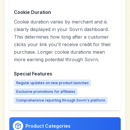
Cookie Duration
Cookie duration varies by merchant and is
clearly displayed in your Sovrn dashboard.
This determines how long after a customer
clicks your link you'll receive credit for their
purchase. Longer cookie durations mean
more earning potential through Sovrn.
Special Features
Regular updates on new product launches
Exclusive promotions for affiliates
Comprehensive reporting through Sovrn's platform
Product Categories