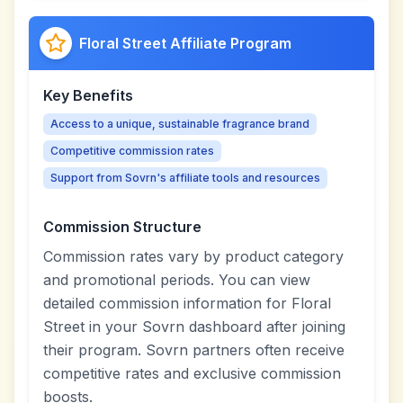
Floral Street Affiliate Program
Key Benefits
Access to a unique, sustainable fragrance brand
Competitive commission rates
Support from Sovrn's affiliate tools and resources
Commission Structure
Commission rates vary by product category
and promotional periods. You can view
detailed commission information for Floral
Street in your Sovrn dashboard after joining
their program. Sovrn partners often receive
competitive rates and exclusive commission
boosts.