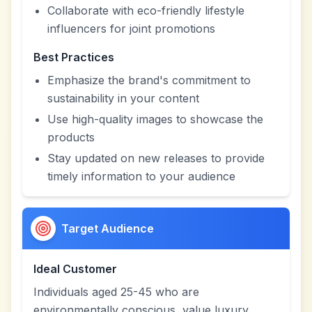
Collaborate with eco-friendly lifestyle
influencers for joint promotions
Best Practices
Emphasize the brand's commitment to
sustainability in your content
Use high-quality images to showcase the
products
Stay updated on new releases to provide
timely information to your audience
Target Audience
Ideal Customer
Individuals aged 25-45 who are
environmentally conscious, value luxury