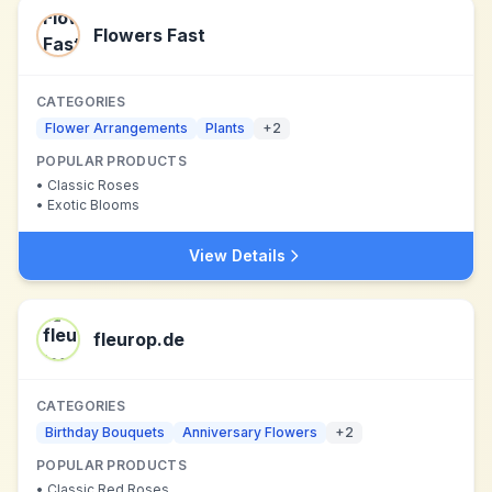
Flowers Fast
CATEGORIES
Flower Arrangements
Plants
+
2
POPULAR PRODUCTS
•
Classic Roses
•
Exotic Blooms
View Details
fleurop.de
CATEGORIES
Birthday Bouquets
Anniversary Flowers
+
2
POPULAR PRODUCTS
•
Classic Red Roses