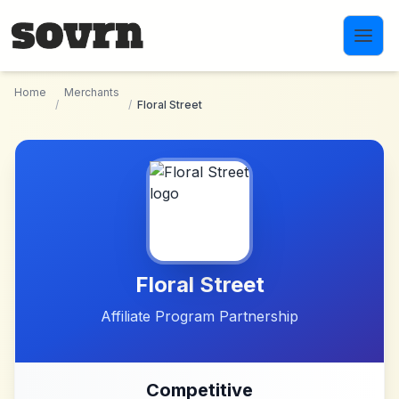
Skip to main content
Home
Merchants
/
/
Floral Street
Floral Street
Affiliate Program Partnership
Competitive