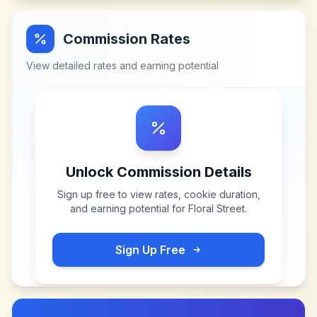
Commission Rates
View detailed rates and earning potential
Unlock Commission Details
Sign up free to view rates, cookie duration,
and earning potential for
Floral Street
.
Sign Up Free