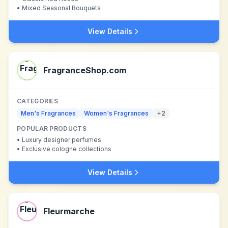
•
Mixed Seasonal Bouquets
View Details
FragranceShop.com
CATEGORIES
Men's Fragrances
Women's Fragrances
+
2
POPULAR PRODUCTS
•
Luxury designer perfumes
•
Exclusive cologne collections
View Details
Fleurmarche