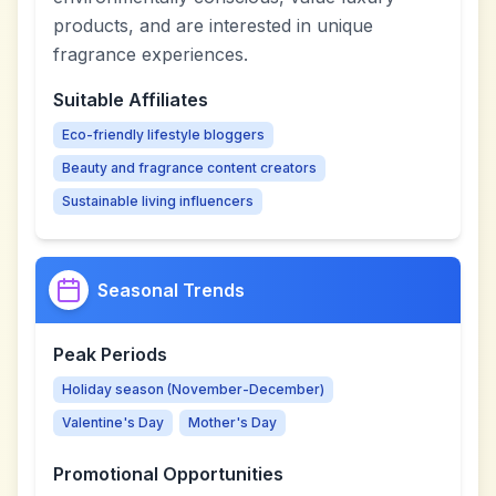
products, and are interested in unique
fragrance experiences.
Suitable Affiliates
Eco-friendly lifestyle bloggers
Beauty and fragrance content creators
Sustainable living influencers
Seasonal Trends
Peak Periods
Holiday season (November-December)
Valentine's Day
Mother's Day
Promotional Opportunities