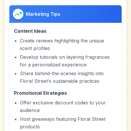
Marketing Tips
Content Ideas
Create reviews highlighting the unique
scent profiles
Develop tutorials on layering fragrances
for a personalized experience
Share behind-the-scenes insights into
Floral Street's sustainable practices
Promotional Strategies
Offer exclusive discount codes to your
audience
Host giveaways featuring Floral Street
products