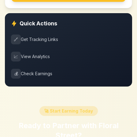
Quick Actions
🔗
Get Tracking Links
📈
View Analytics
💰
Check Earnings
🚀 Start Earning Today
Ready to Partner with
Floral
Street
?