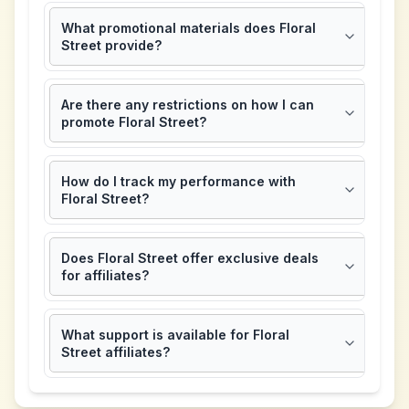
What promotional materials does Floral
Street provide?
Are there any restrictions on how I can
promote Floral Street?
How do I track my performance with
Floral Street?
Does Floral Street offer exclusive deals
for affiliates?
What support is available for Floral
Street affiliates?