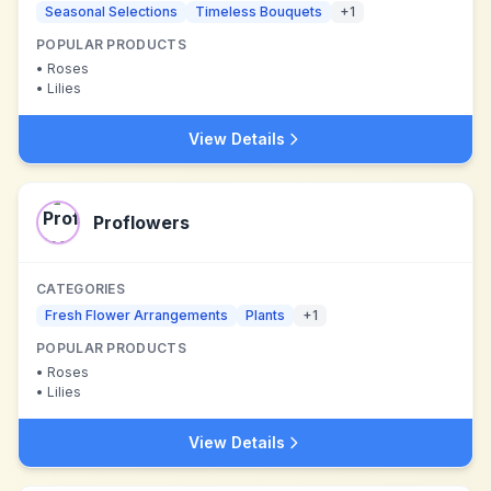
Seasonal Selections
Timeless Bouquets
+
1
POPULAR PRODUCTS
•
Roses
•
Lilies
View Details
Proflowers
CATEGORIES
Fresh Flower Arrangements
Plants
+
1
POPULAR PRODUCTS
•
Roses
•
Lilies
View Details