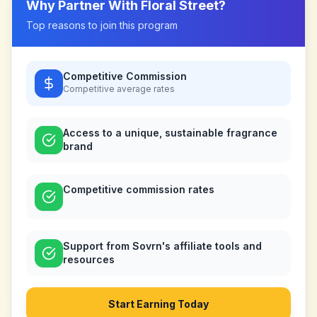
Why Partner With
Floral Street
?
Top reasons to join this program
Competitive Commission
Competitive
average rates
Access to a unique, sustainable fragrance
brand
Competitive commission rates
Support from Sovrn's affiliate tools and
resources
Start Earning Today