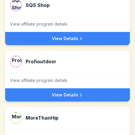
SQS Shop
View affiliate program details
View Details
Profioutdoor
View affiliate program details
View Details
MoreThanHip