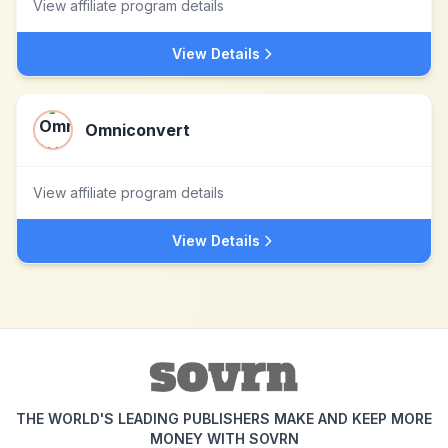
View affiliate program details
View Details
Omniconvert
View affiliate program details
View Details
THE WORLD'S LEADING PUBLISHERS MAKE AND KEEP MORE
MONEY WITH SOVRN