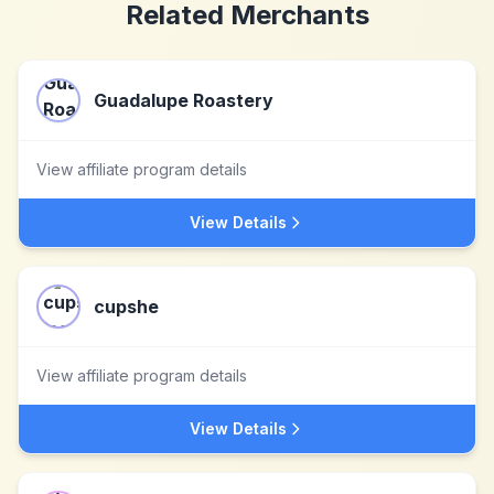
Related Merchants
Guadalupe Roastery
View affiliate program details
View Details
cupshe
View affiliate program details
View Details