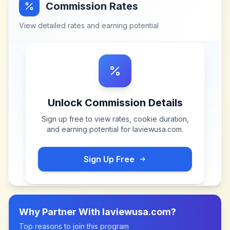
Commission Rates
View detailed rates and earning potential
Unlock Commission Details
Sign up free to view rates, cookie duration,
and earning potential for
laviewusa.com
.
Sign Up Free
Why Partner With
laviewusa.com
?
Top reasons to join this program