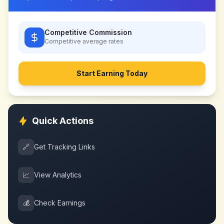
Competitive Commission
Competitive
average rates
Start Earning Today
Quick Actions
🔗
Get Tracking Links
📈
View Analytics
💰
Check Earnings