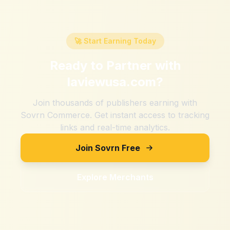
🚀 Start Earning Today
Ready to Partner with
laviewusa.com
?
Join thousands of publishers earning with
Sovrn Commerce. Get instant access to tracking
links and real-time analytics.
Join Sovrn Free
Explore Merchants