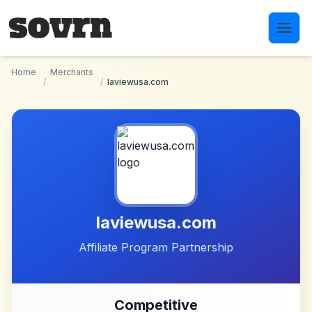
Skip to main content
Home
Merchants
/
/
laviewusa.com
laviewusa.com
Affiliate Program Partnership
Competitive