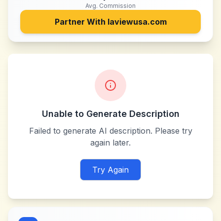
Avg. Commission
Partner With
laviewusa.com
Unable to Generate Description
Failed to generate AI description. Please try
again later.
Try Again