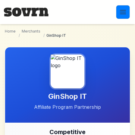
Skip to main content
Home
Merchants
/
/
GinShop IT
GinShop IT
Affiliate Program Partnership
Competitive