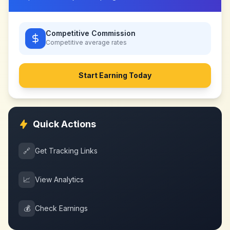
Competitive Commission
Competitive
average rates
Start Earning Today
Quick Actions
🔗
Get Tracking Links
📈
View Analytics
💰
Check Earnings