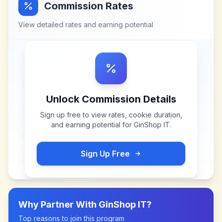
Commission Rates
View detailed rates and earning potential
Unlock Commission Details
Sign up free to view rates, cookie duration,
and earning potential for
GinShop IT
.
Sign Up Free
Why Partner With
GinShop IT
?
Top reasons to join this program