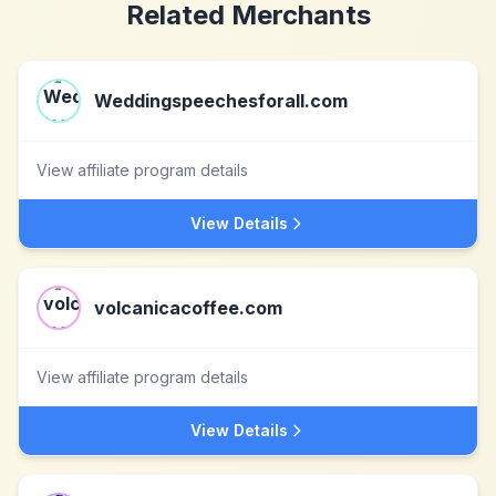
Related Merchants
Weddingspeechesforall.com
View affiliate program details
View Details
volcanicacoffee.com
View affiliate program details
View Details