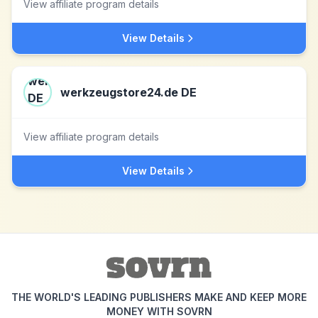
View affiliate program details
View Details
werkzeugstore24.de DE
View affiliate program details
View Details
THE WORLD'S LEADING PUBLISHERS MAKE AND KEEP MORE
MONEY WITH SOVRN