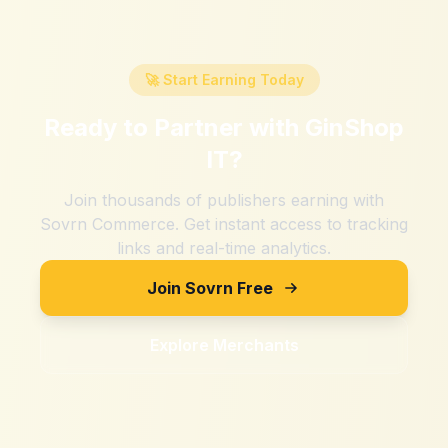
🚀 Start Earning Today
Ready to Partner with
GinShop
IT
?
Join thousands of publishers earning with
Sovrn Commerce. Get instant access to tracking
links and real-time analytics.
Join Sovrn Free
Explore Merchants