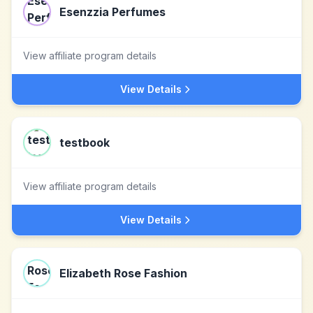
Esenzzia Perfumes
View affiliate program details
View Details
testbook
View affiliate program details
View Details
Elizabeth Rose Fashion