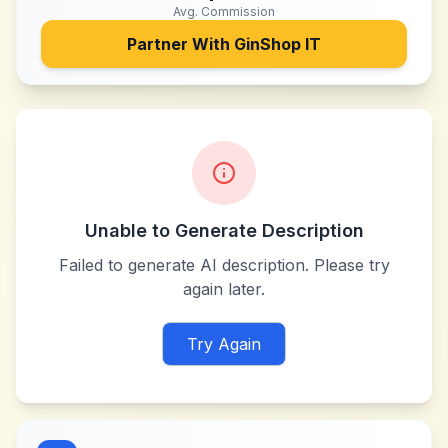
Avg. Commission
Partner With
GinShop IT
Unable to Generate Description
Failed to generate AI description. Please try
again later.
Try Again