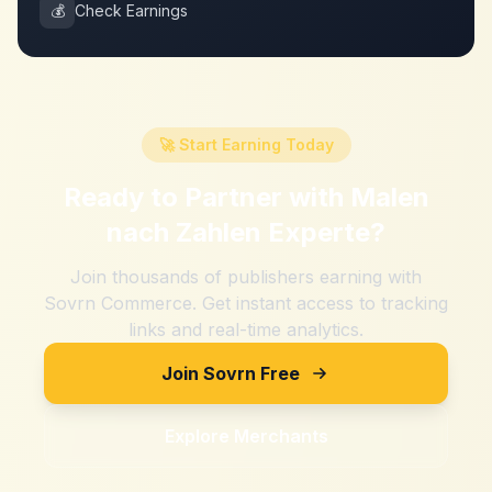
💰
Check Earnings
🚀 Start Earning Today
Ready to Partner with
Malen
nach Zahlen Experte
?
Join thousands of publishers earning with
Sovrn Commerce. Get instant access to tracking
links and real-time analytics.
Join Sovrn Free
Explore Merchants