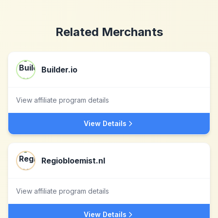
Related Merchants
Builder.io
View affiliate program details
View Details
Regiobloemist.nl
View affiliate program details
View Details