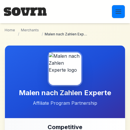
Skip to main content
Home
Merchants
/
/
Malen nach Zahlen Experte
Malen nach Zahlen Experte
Affiliate Program Partnership
Competitive