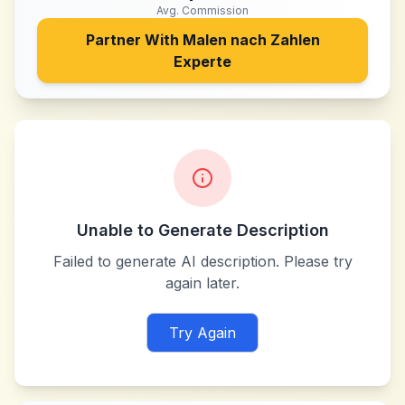
Avg. Commission
Partner With
Malen nach Zahlen
Experte
Unable to Generate Description
Failed to generate AI description. Please try
again later.
Try Again