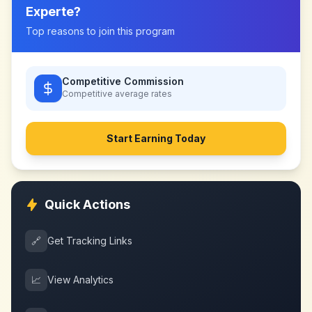
Experte
?
Top reasons to join this program
Competitive Commission
Competitive
average rates
Start Earning Today
Quick Actions
🔗
Get Tracking Links
📈
View Analytics