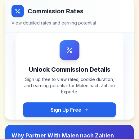
Commission Rates
View detailed rates and earning potential
Unlock Commission Details
Sign up free to view rates, cookie duration,
and earning potential for
Malen nach Zahlen
Experte
.
Sign Up Free
Why Partner With
Malen nach Zahlen