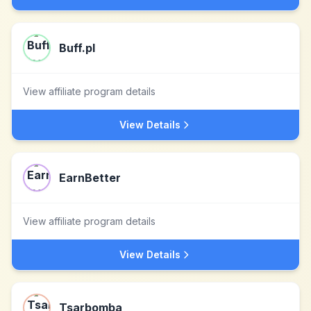
Buff.pl
View affiliate program details
View Details
EarnBetter
View affiliate program details
View Details
Tsarbomba