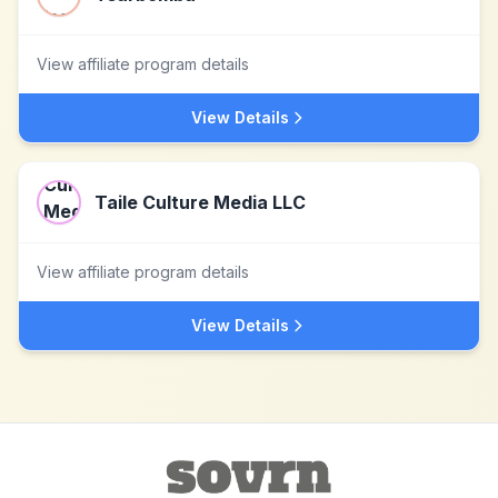
View affiliate program details
View Details
Taile Culture Media LLC
View affiliate program details
View Details