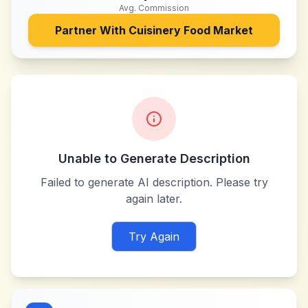
Avg. Commission
Partner With
Cuisinery Food Market
Unable to Generate Description
Failed to generate AI description. Please try
again later.
Try Again