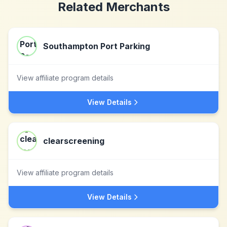
Related Merchants
Southampton Port Parking
View affiliate program details
View Details
clearscreening
View affiliate program details
View Details