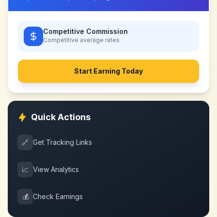
Competitive Commission
Competitive
average rates
Start Earning Today
Quick Actions
🔗
Get Tracking Links
📈
View Analytics
💰
Check Earnings