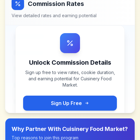
Commission Rates
View detailed rates and earning potential
Unlock Commission Details
Sign up free to view rates, cookie duration,
and earning potential for
Cuisinery Food
Market
.
Sign Up Free
Why Partner With
Cuisinery Food Market
?
Top reasons to join this program