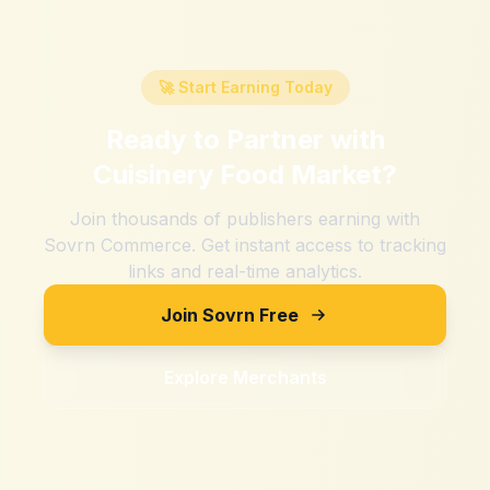
🚀 Start Earning Today
Ready to Partner with
Cuisinery Food Market
?
Join thousands of publishers earning with
Sovrn Commerce. Get instant access to tracking
links and real-time analytics.
Join Sovrn Free
Explore Merchants