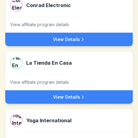
Conrad Electronic
View affiliate program details
View Details
La Tienda En Casa
View affiliate program details
View Details
Yoga International