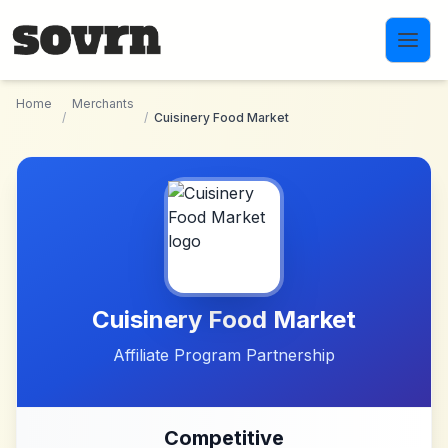
Skip to main content
Home
Merchants
/
/
Cuisinery Food Market
Cuisinery Food Market
Affiliate Program Partnership
Competitive