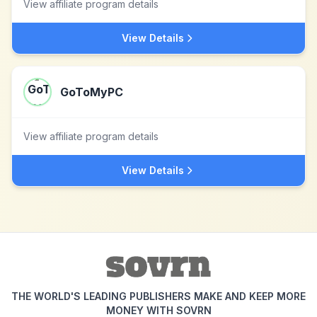
View affiliate program details
View Details
GoToMyPC
View affiliate program details
View Details
THE WORLD'S LEADING PUBLISHERS MAKE AND KEEP MORE
MONEY WITH SOVRN