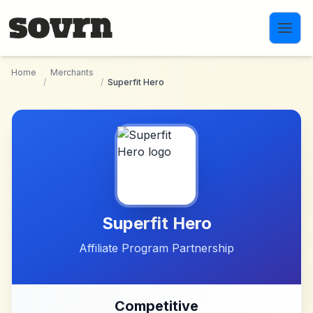
Skip to main content
Home
Merchants
/
/
Superfit Hero
Superfit Hero
Affiliate Program Partnership
Competitive