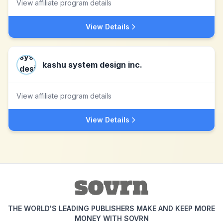
View affiliate program details
View Details
kashu system design inc.
View affiliate program details
View Details
THE WORLD'S LEADING PUBLISHERS MAKE AND KEEP MORE
MONEY WITH SOVRN