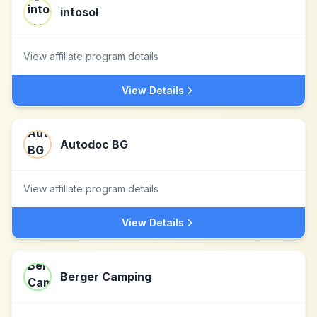
intosol
View affiliate program details
View Details
Autodoc BG
View affiliate program details
View Details
Berger Camping