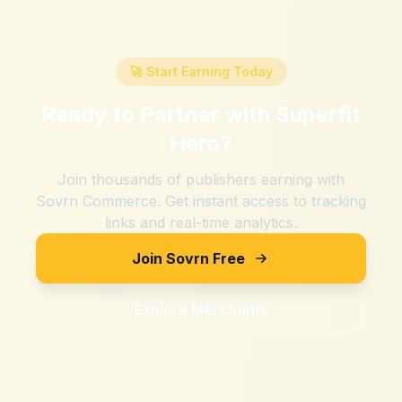
🚀 Start Earning Today
Ready to Partner with
Superfit
Hero
?
Join thousands of publishers earning with
Sovrn Commerce. Get instant access to tracking
links and real-time analytics.
Join Sovrn Free
Explore Merchants