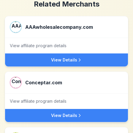
Related Merchants
AAAwholesalecompany.com
View affiliate program details
View Details
Conceptar.com
View affiliate program details
View Details