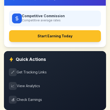
Competitive Commission
Competitive
average rates
Start Earning Today
Quick Actions
🔗
Get Tracking Links
📈
View Analytics
💰
Check Earnings