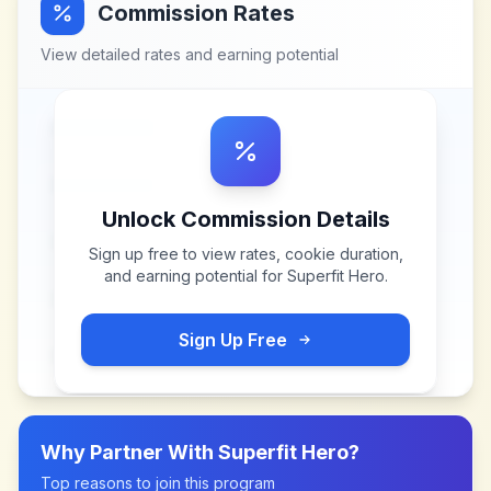
Commission Rates
View detailed rates and earning potential
Unlock Commission Details
Sign up free to view rates, cookie duration,
and earning potential for
Superfit Hero
.
Sign Up Free
Why Partner With
Superfit Hero
?
Top reasons to join this program