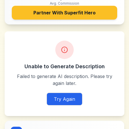
Avg. Commission
Partner With
Superfit Hero
Unable to Generate Description
Failed to generate AI description. Please try
again later.
Try Again