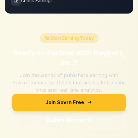
💰
Check Earnings
🚀 Start Earning Today
Ready to Partner with
Keyport,
Inc.
?
Join thousands of publishers earning with
Sovrn Commerce. Get instant access to tracking
links and real-time analytics.
Join Sovrn Free
Explore Merchants