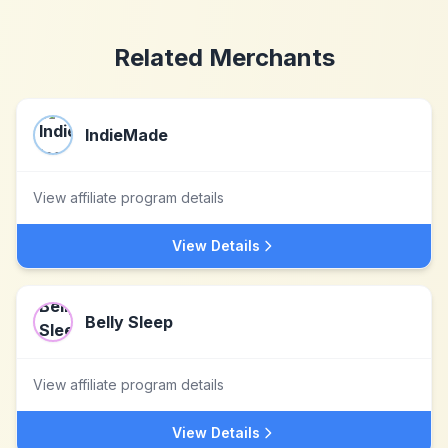
Related Merchants
IndieMade
View affiliate program details
View Details
Belly Sleep
View affiliate program details
View Details