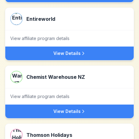
Entireworld
View affiliate program details
View Details
Chemist Warehouse NZ
View affiliate program details
View Details
Thomson Holidays