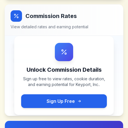
Commission Rates
View detailed rates and earning potential
Unlock Commission Details
Sign up free to view rates, cookie duration,
and earning potential for
Keyport, Inc.
.
Sign Up Free