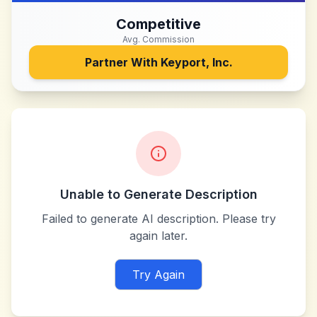
Competitive
Avg. Commission
Partner With
Keyport, Inc.
Unable to Generate Description
Failed to generate AI description. Please try
again later.
Try Again