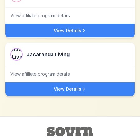
View affiliate program details
View Details
Jacaranda Living
View affiliate program details
View Details