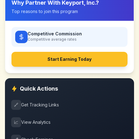
Why Partner With
Keyport, Inc.
?
Top reasons to join this program
Competitive Commission
Competitive
average rates
Start Earning Today
Quick Actions
🔗
Get Tracking Links
📈
View Analytics