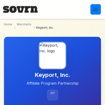
Skip to main content
Home
Merchants
/
/
Keyport, Inc.
Keyport, Inc.
Affiliate Program Partnership
OT