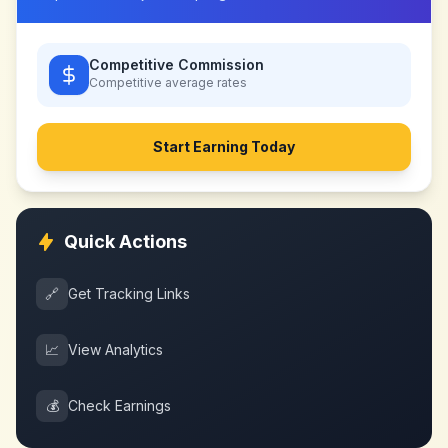
Competitive Commission
Competitive
average rates
Start Earning Today
Quick Actions
🔗
Get Tracking Links
📈
View Analytics
💰
Check Earnings