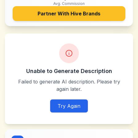
Avg. Commission
Partner With
Hive Brands
Unable to Generate Description
Failed to generate AI description. Please try
again later.
Try Again