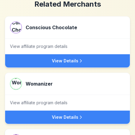
Related Merchants
Conscious Chocolate
View affiliate program details
View Details
Womanizer
View affiliate program details
View Details