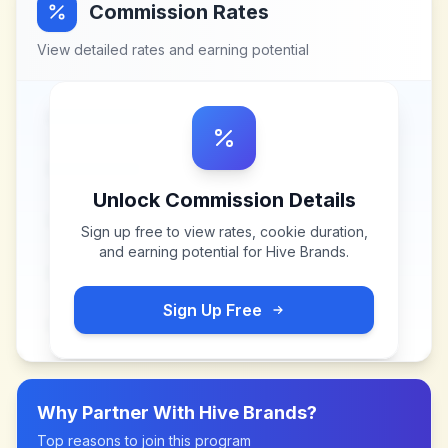
Commission Rates
View detailed rates and earning potential
Unlock Commission Details
Sign up free to view rates, cookie duration,
and earning potential for
Hive Brands
.
Sign Up Free
Why Partner With
Hive Brands
?
Top reasons to join this program