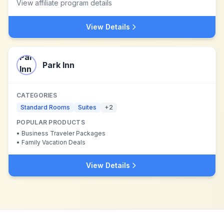
View affiliate program details
View Details
Park Inn
CATEGORIES
Standard Rooms
Suites
+
2
POPULAR PRODUCTS
•
Business Traveler Packages
•
Family Vacation Deals
View Details