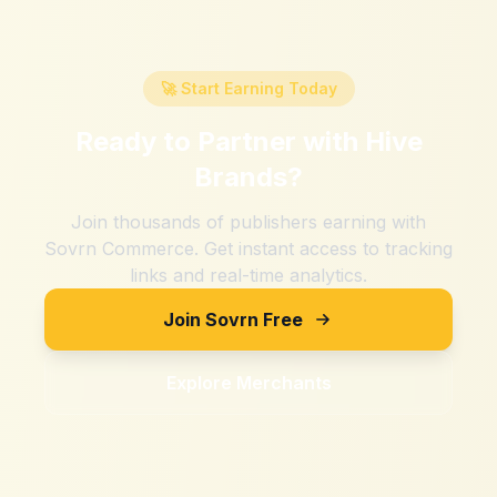
🚀 Start Earning Today
Ready to Partner with
Hive
Brands
?
Join thousands of publishers earning with
Sovrn Commerce. Get instant access to tracking
links and real-time analytics.
Join Sovrn Free
Explore Merchants