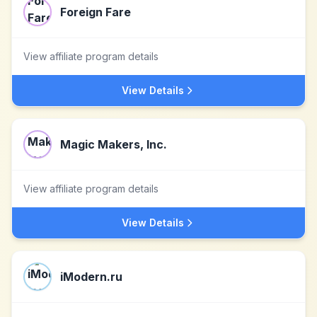
Foreign Fare
View affiliate program details
View Details
Magic Makers, Inc.
View affiliate program details
View Details
iModern.ru