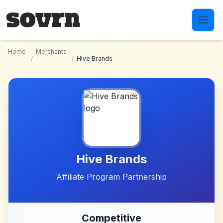
Skip to main content
Home
Merchants
/
/
Hive Brands
Hive Brands
Affiliate Program Partnership
Competitive