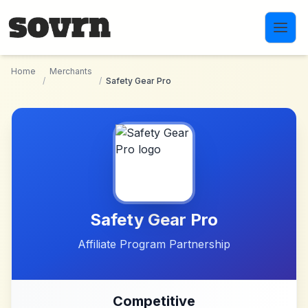
Skip to main content
Home
Merchants
/
/
Safety Gear Pro
Safety Gear Pro
Affiliate Program Partnership
Competitive