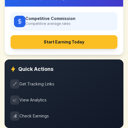
Competitive Commission
Competitive
average rates
Start Earning Today
Quick Actions
🔗
Get Tracking Links
📈
View Analytics
💰
Check Earnings