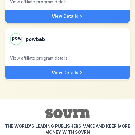
View affiliate program details
View Details
powbab
View affiliate program details
View Details
THE WORLD'S LEADING PUBLISHERS MAKE AND KEEP MORE
MONEY WITH SOVRN