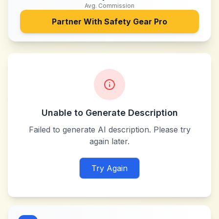
Avg. Commission
Partner With
Safety Gear Pro
Unable to Generate Description
Failed to generate AI description. Please try
again later.
Try Again