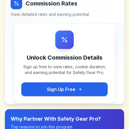
Commission Rates
View detailed rates and earning potential
Unlock Commission Details
Sign up free to view rates, cookie duration,
and earning potential for
Safety Gear Pro
.
Sign Up Free
Why Partner With
Safety Gear Pro
?
Top reasons to join this program