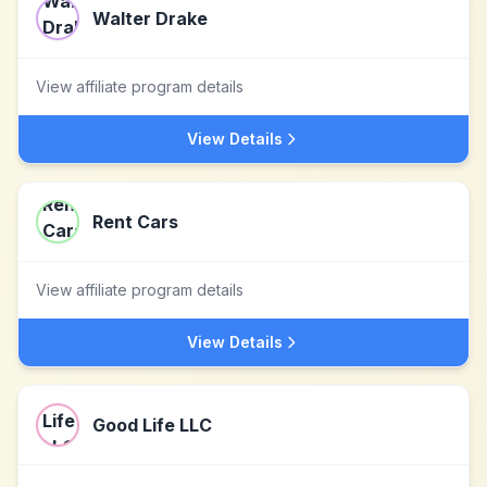
Walter Drake
View affiliate program details
View Details
Rent Cars
View affiliate program details
View Details
Good Life LLC