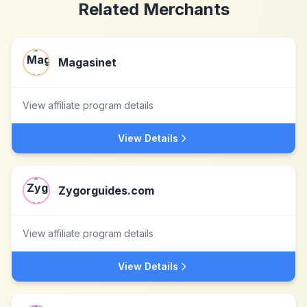
Related Merchants
Magasinet
View affiliate program details
View Details
Zygorguides.com
View affiliate program details
View Details