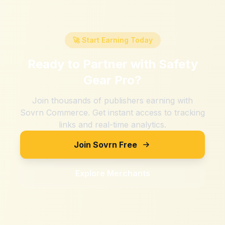
🚀 Start Earning Today
Ready to Partner with
Safety
Gear Pro
?
Join thousands of publishers earning with
Sovrn Commerce. Get instant access to tracking
links and real-time analytics.
Join Sovrn Free
Explore Merchants