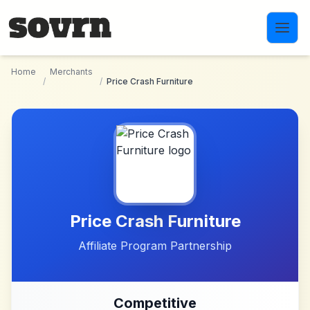
Skip to main content
Home
Merchants
/
/
Price Crash Furniture
Price Crash Furniture
Affiliate Program Partnership
Competitive