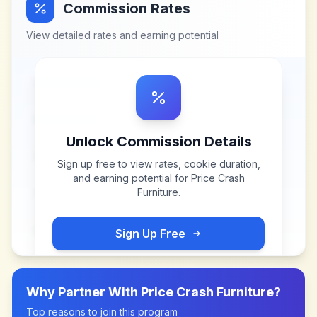
Commission Rates
View detailed rates and earning potential
Unlock Commission Details
Sign up free to view rates, cookie duration,
and earning potential for
Price Crash
Furniture
.
Sign Up Free
Why Partner With
Price Crash Furniture
?
Top reasons to join this program