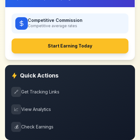
Competitive Commission
Competitive
average rates
Start Earning Today
Quick Actions
🔗
Get Tracking Links
📈
View Analytics
💰
Check Earnings