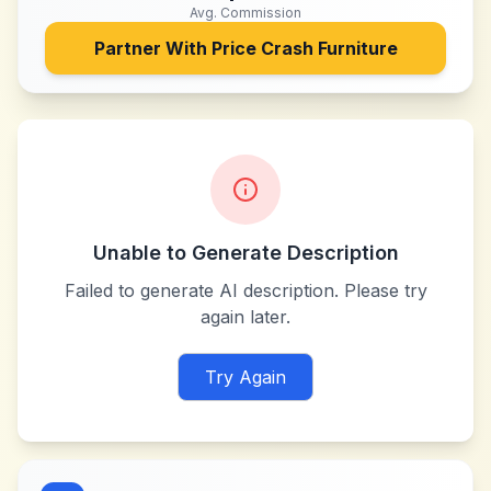
Avg. Commission
Partner With
Price Crash Furniture
Unable to Generate Description
Failed to generate AI description. Please try
again later.
Try Again