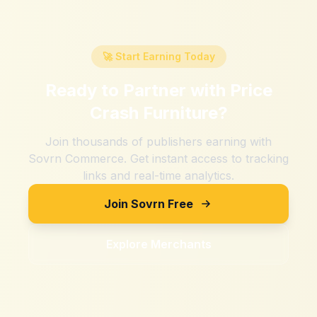
🚀 Start Earning Today
Ready to Partner with
Price
Crash Furniture
?
Join thousands of publishers earning with
Sovrn Commerce. Get instant access to tracking
links and real-time analytics.
Join Sovrn Free
Explore Merchants