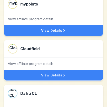
mypoints
View affiliate program details
View Details
Cloudfield
View affiliate program details
View Details
Dafiti CL