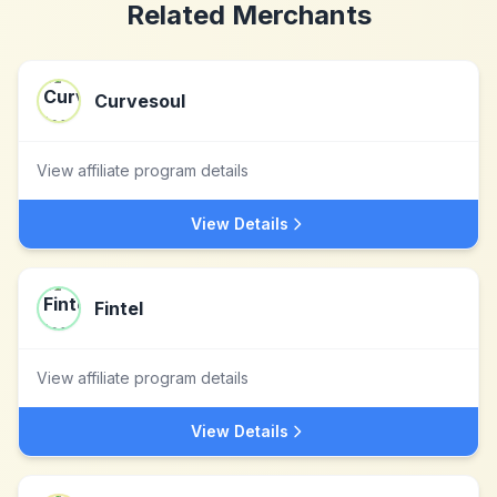
Related Merchants
Curvesoul
View affiliate program details
View Details
Fintel
View affiliate program details
View Details