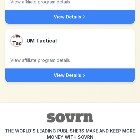
View affiliate program details
View Details
UM Tactical
View affiliate program details
View Details
THE WORLD'S LEADING PUBLISHERS MAKE AND KEEP MORE
MONEY WITH SOVRN