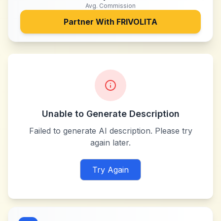
Avg. Commission
Partner With
FRIVOLITA
Unable to Generate Description
Failed to generate AI description. Please try
again later.
Try Again