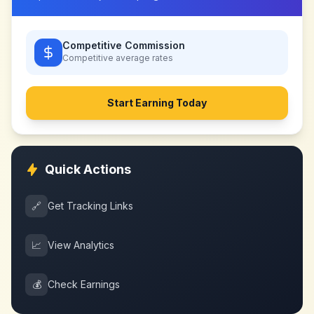
Competitive Commission
Competitive
average rates
Start Earning Today
Quick Actions
🔗
Get Tracking Links
📈
View Analytics
💰
Check Earnings