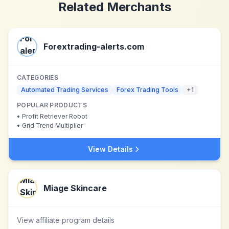
Related Merchants
Forextrading-alerts.com
CATEGORIES
Automated Trading Services
Forex Trading Tools
+
1
POPULAR PRODUCTS
•
Profit Retriever Robot
•
Grid Trend Multiplier
View Details
Miage Skincare
View affiliate program details