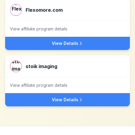
Flexomore.com
View affiliate program details
View Details
stoik imaging
View affiliate program details
View Details