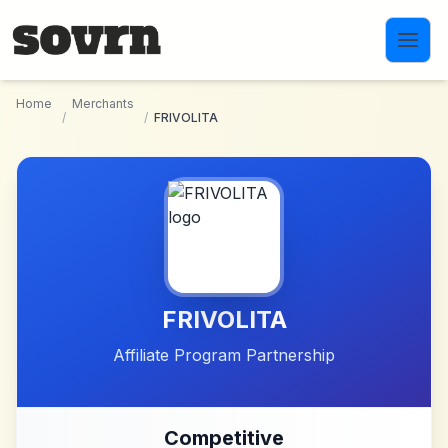
Skip to main content
Home
Merchants
/
/
FRIVOLITA
FRIVOLITA
Affiliate Program Partnership
Competitive