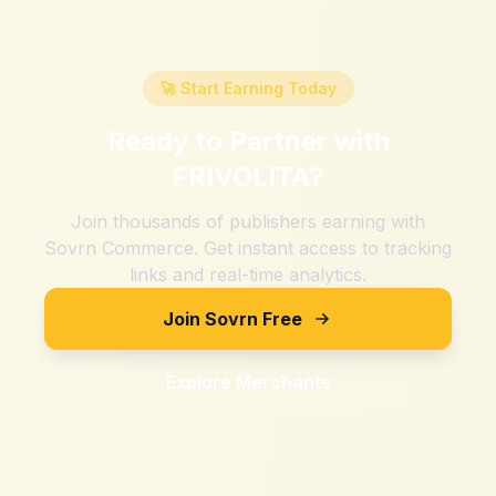
🚀 Start Earning Today
Ready to Partner with
FRIVOLITA
?
Join thousands of publishers earning with
Sovrn Commerce. Get instant access to tracking
links and real-time analytics.
Join Sovrn Free
Explore Merchants