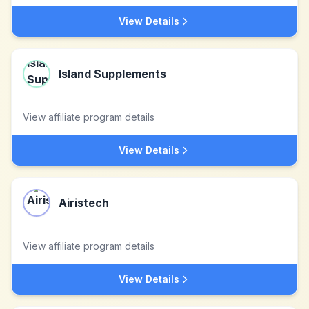
View Details
Island Supplements
View affiliate program details
View Details
Airistech
View affiliate program details
View Details