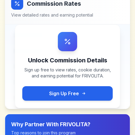
Commission Rates
View detailed rates and earning potential
Unlock Commission Details
Sign up free to view rates, cookie duration,
and earning potential for
FRIVOLITA
.
Sign Up Free
Why Partner With
FRIVOLITA
?
Top reasons to join this program