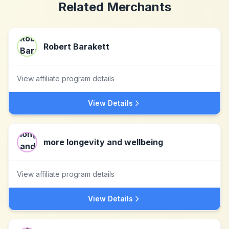
Related Merchants
Robert Barakett
View affiliate program details
View Details
more longevity and wellbeing
View affiliate program details
View Details