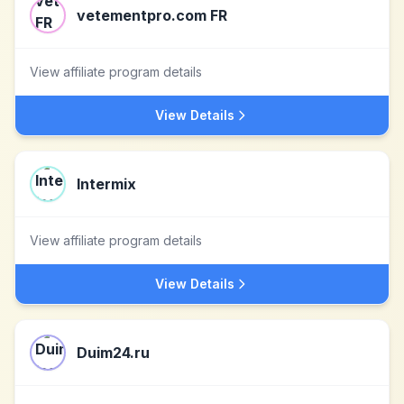
vetementpro.com FR
View affiliate program details
View Details
Intermix
View affiliate program details
View Details
Duim24.ru