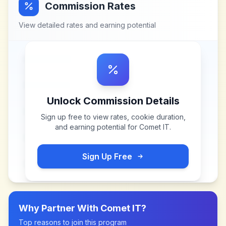
Commission Rates
View detailed rates and earning potential
Unlock Commission Details
Sign up free to view rates, cookie duration,
and earning potential for
Comet IT
.
Sign Up Free
Why Partner With
Comet IT
?
Top reasons to join this program