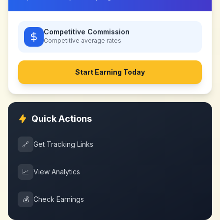
Competitive Commission
Competitive
average rates
Start Earning Today
Quick Actions
🔗
Get Tracking Links
📈
View Analytics
💰
Check Earnings