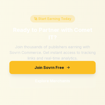
🚀 Start Earning Today
Ready to Partner with
Comet
IT
?
Join thousands of publishers earning with
Sovrn Commerce. Get instant access to tracking
links and real-time analytics.
Join Sovrn Free
Explore Merchants