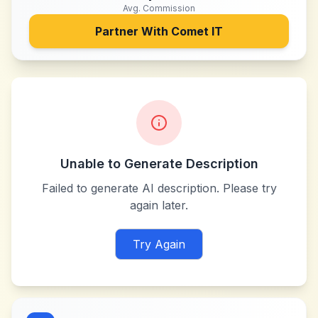
Avg. Commission
Partner With
Comet IT
Unable to Generate Description
Failed to generate AI description. Please try
again later.
Try Again