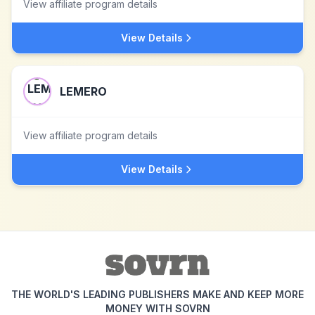
View affiliate program details
View Details
LEMERO
View affiliate program details
View Details
THE WORLD'S LEADING PUBLISHERS MAKE AND KEEP MORE
MONEY WITH SOVRN