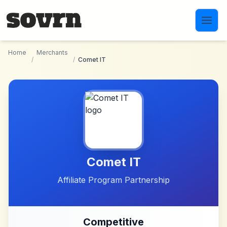
Skip to main content
Home
Merchants
/
/
Comet IT
Comet IT
Affiliate Program Partnership
Competitive