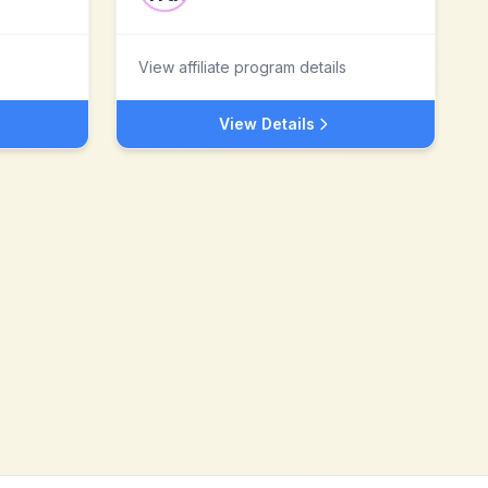
View affiliate program details
View Details