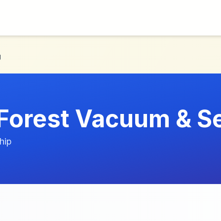
g
 Forest Vacuum & S
hip