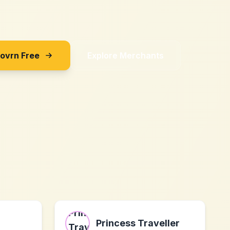
Sovrn Free
Explore Merchants
Princess Traveller