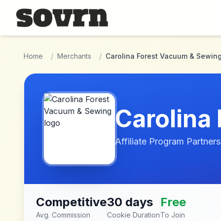
Skip to main content
Home
/
Merchants
/
Carolina Forest Vacuum & Sewin
Carolina
Affiliate Program Partners
Competitive
30 days
Free
Avg. Commission
Cookie Duration
To Join