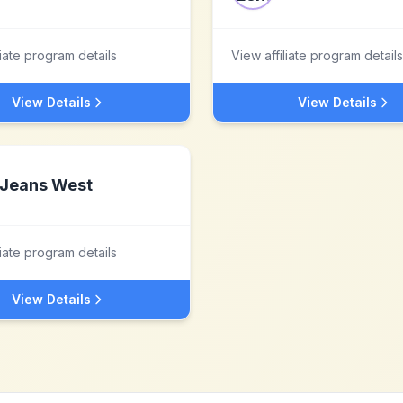
liate program details
View affiliate program details
View Details
View Details
Jeans West
liate program details
View Details