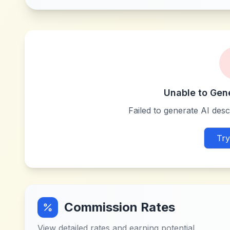
Unable to Gen
Failed to generate AI descr
Try
Commission Rates
View detailed rates and earning potential