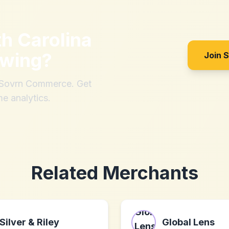
th
Carolina
ewing
?
Join 
h Sovrn Commerce. Get
me analytics.
Related Merchants
Silver & Riley
Global Lens