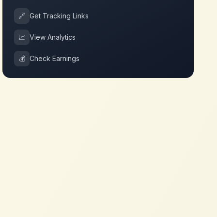
🔗
Get Tracking Links
📈
View Analytics
💰
Check Earnings