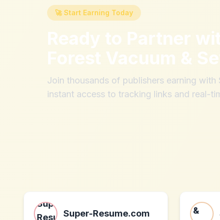
🚀 Start Earning Today
Ready to Partner wi
Forest Vacuum & S
Join thousands of publishers earning wit
instant access to tracking links and real-ti
Super-Resume.com