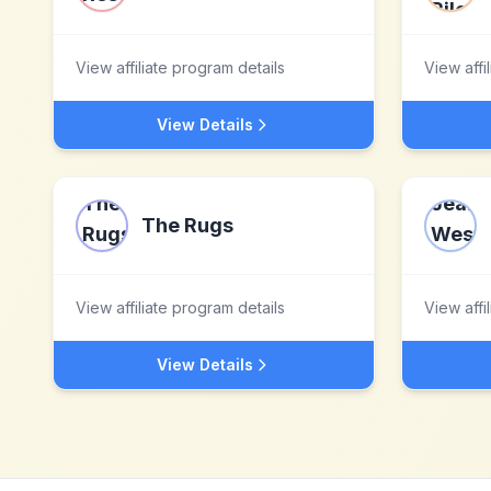
View affiliate program details
View affi
View Details
The Rugs
View affiliate program details
View affi
View Details