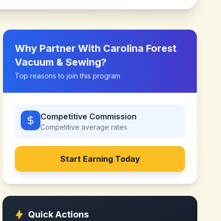
Why Partner With
Carolina Forest
Vacuum & Sewing
?
Top reasons to join this program
Competitive Commission
Competitive
average rates
Start Earning Today
Quick Actions