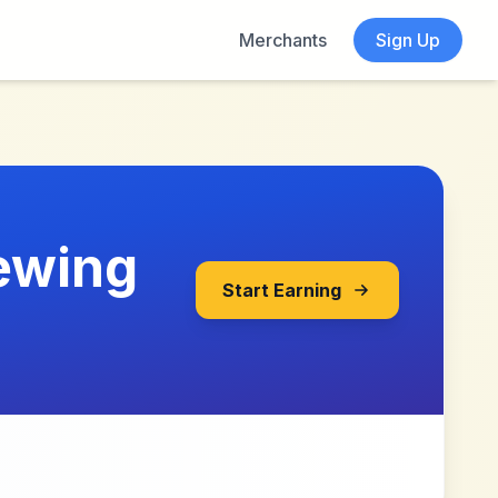
Merchants
Sign Up
ewing
Start Earning