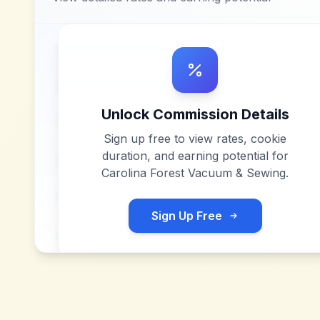
Unlock Commission Details
Sign up free to view rates, cookie
duration, and earning potential for
Carolina Forest Vacuum & Sewing
.
Sign Up Free