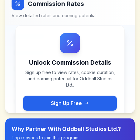
Commission Rates
View detailed rates and earning potential
Unlock Commission Details
Sign up free to view rates, cookie duration,
and earning potential for
Oddball Studios
Ltd.
.
Sign Up Free
Why Partner With
Oddball Studios Ltd.
?
Top reasons to join this program