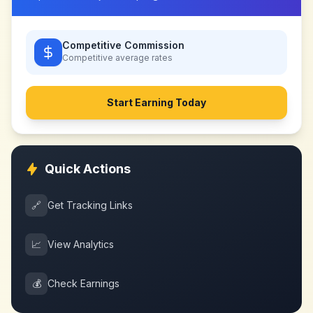
Competitive Commission
Competitive
average rates
Start Earning Today
Quick Actions
🔗
Get Tracking Links
📈
View Analytics
💰
Check Earnings