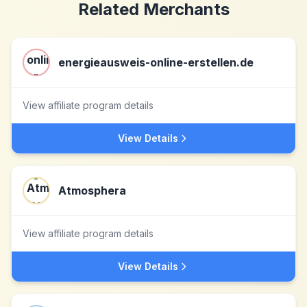
Related Merchants
energieausweis-online-erstellen.de
View affiliate program details
View Details
Atmosphera
View affiliate program details
View Details