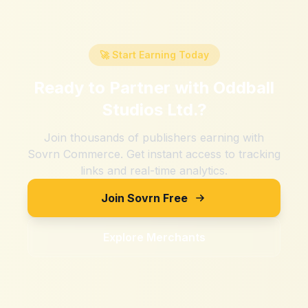
🚀 Start Earning Today
Ready to Partner with
Oddball
Studios Ltd.
?
Join thousands of publishers earning with
Sovrn Commerce. Get instant access to tracking
links and real-time analytics.
Join Sovrn Free
Explore Merchants