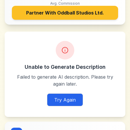
Avg. Commission
Partner With
Oddball Studios Ltd.
Unable to Generate Description
Failed to generate AI description. Please try
again later.
Try Again