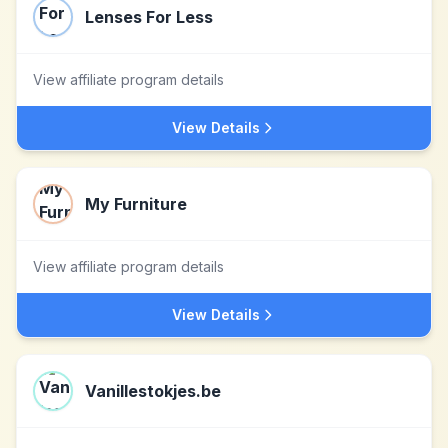
Lenses For Less
View affiliate program details
View Details
My Furniture
View affiliate program details
View Details
Vanillestokjes.be