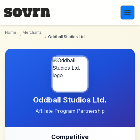
Skip to main content
Home
Merchants
/
/
Oddball Studios Ltd.
Oddball Studios Ltd.
Affiliate Program Partnership
Competitive