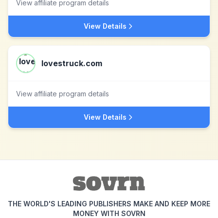
View affiliate program details
View Details
lovestruck.com
View affiliate program details
View Details
THE WORLD'S LEADING PUBLISHERS MAKE AND KEEP MORE
MONEY WITH SOVRN