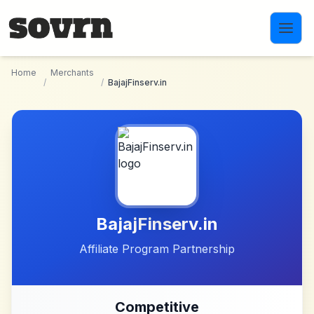
Skip to main content
Home
Merchants
/
/
BajajFinserv.in
BajajFinserv.in
Affiliate Program Partnership
Competitive