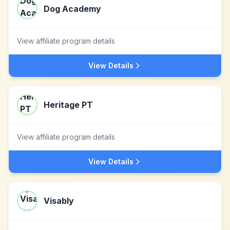
Dog Academy
View affiliate program details
View Details
Heritage PT
View affiliate program details
View Details
Visably