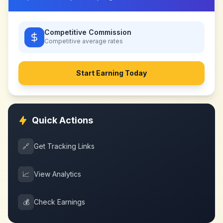
Competitive Commission
Competitive
average rates
Start Earning Today
Quick Actions
🔗
Get Tracking Links
📈
View Analytics
💰
Check Earnings