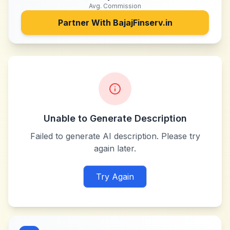
Avg. Commission
Partner With
BajajFinserv.in
Unable to Generate Description
Failed to generate AI description. Please try
again later.
Try Again