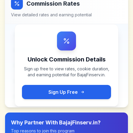
Commission Rates
View detailed rates and earning potential
Unlock Commission Details
Sign up free to view rates, cookie duration,
and earning potential for
BajajFinserv.in
.
Sign Up Free
Why Partner With
BajajFinserv.in
?
Top reasons to join this program