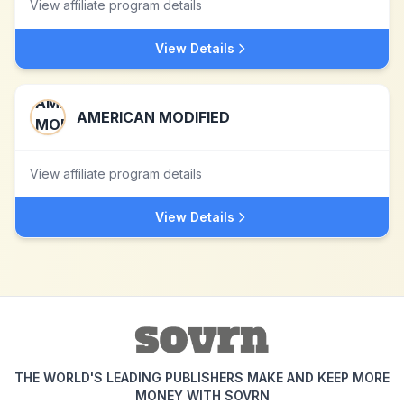
View affiliate program details
View Details
AMERICAN MODIFIED
View affiliate program details
View Details
THE WORLD'S LEADING PUBLISHERS MAKE AND KEEP MORE
MONEY WITH SOVRN