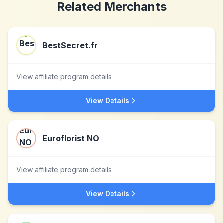
Related Merchants
BestSecret.fr
View affiliate program details
View Details
Euroflorist NO
View affiliate program details
View Details