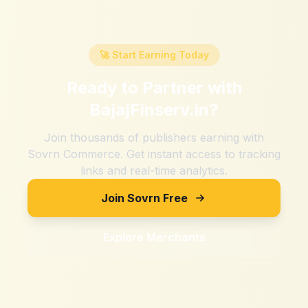
🚀 Start Earning Today
Ready to Partner with
BajajFinserv.in
?
Join thousands of publishers earning with
Sovrn Commerce. Get instant access to tracking
links and real-time analytics.
Join Sovrn Free
Explore Merchants