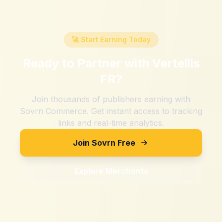
🚀 Start Earning Today
Ready to Partner with
Vertellis
FR
?
Join thousands of publishers earning with
Sovrn Commerce. Get instant access to tracking
links and real-time analytics.
Join Sovrn Free
Explore Merchants