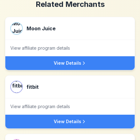
Related Merchants
Moon Juice
View affiliate program details
View Details
fitbit
View affiliate program details
View Details