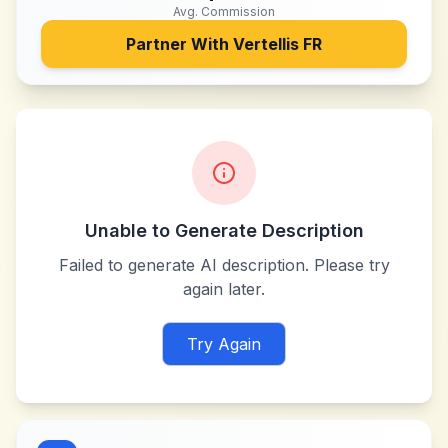
Avg. Commission
Partner With
Vertellis FR
Unable to Generate Description
Failed to generate AI description. Please try
again later.
Try Again