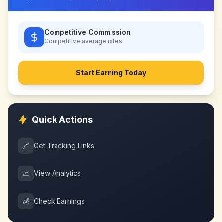
Competitive Commission
Competitive
average rates
Start Earning Today
Quick Actions
🔗
Get Tracking Links
📈
View Analytics
💰
Check Earnings