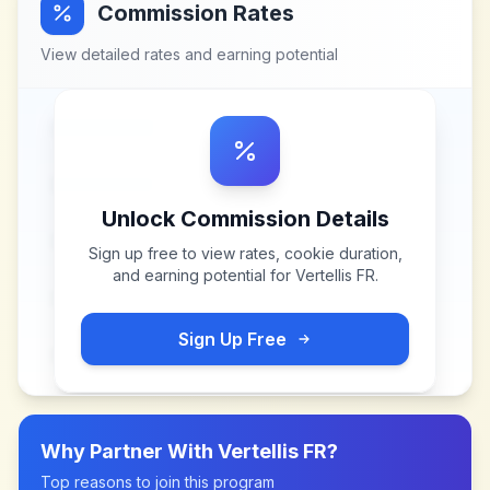
Commission Rates
View detailed rates and earning potential
Unlock Commission Details
Sign up free to view rates, cookie duration,
and earning potential for
Vertellis FR
.
Sign Up Free
Why Partner With
Vertellis FR
?
Top reasons to join this program