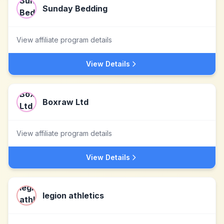
Sunday Bedding
View affiliate program details
View Details
Boxraw Ltd
View affiliate program details
View Details
legion athletics