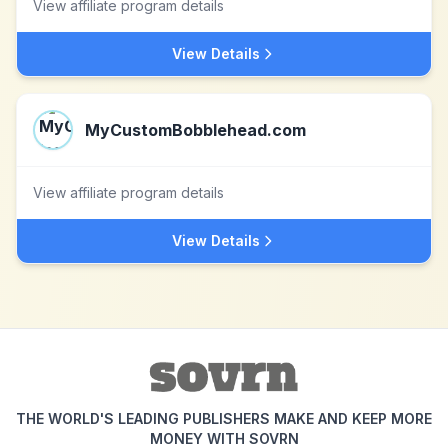
View affiliate program details
View Details
MyCustomBobblehead.com
View affiliate program details
View Details
THE WORLD'S LEADING PUBLISHERS MAKE AND KEEP MORE
MONEY WITH SOVRN