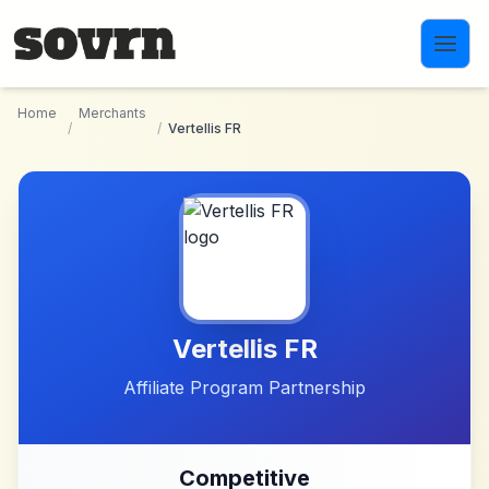
Skip to main content
Home
Merchants
/
/
Vertellis FR
Vertellis FR
Affiliate Program Partnership
Competitive