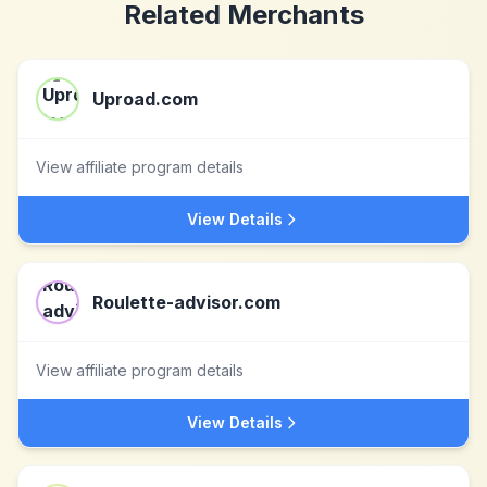
Related Merchants
Uproad.com
View affiliate program details
View Details
Roulette-advisor.com
View affiliate program details
View Details