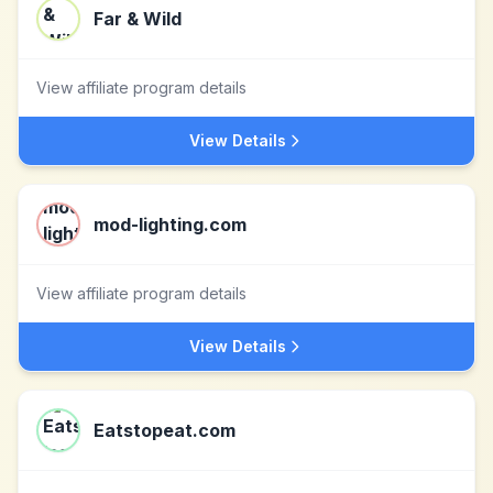
Far & Wild
View affiliate program details
View Details
mod-lighting.com
View affiliate program details
View Details
Eatstopeat.com