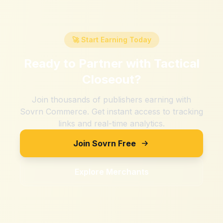
🚀 Start Earning Today
Ready to Partner with
Tactical
Closeout
?
Join thousands of publishers earning with
Sovrn Commerce. Get instant access to tracking
links and real-time analytics.
Join Sovrn Free
Explore Merchants