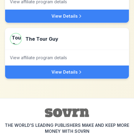
View affiliate program details
View Details
The Tour Guy
View affiliate program details
View Details
THE WORLD'S LEADING PUBLISHERS MAKE AND KEEP MORE
MONEY WITH SOVRN