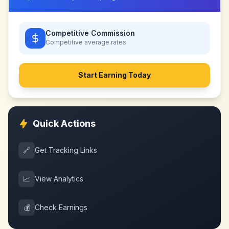
Competitive Commission
Competitive
average rates
Start Earning Today
Quick Actions
🔗
Get Tracking Links
📈
View Analytics
💰
Check Earnings