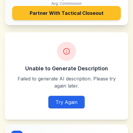
Avg. Commission
Partner With
Tactical Closeout
Unable to Generate Description
Failed to generate AI description. Please try
again later.
Try Again