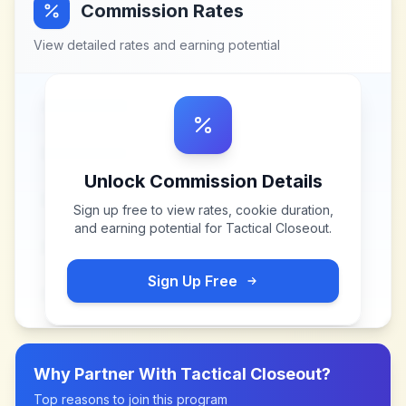
Commission Rates
View detailed rates and earning potential
Unlock Commission Details
Sign up free to view rates, cookie duration,
and earning potential for
Tactical Closeout
.
Sign Up Free
Why Partner With
Tactical Closeout
?
Top reasons to join this program