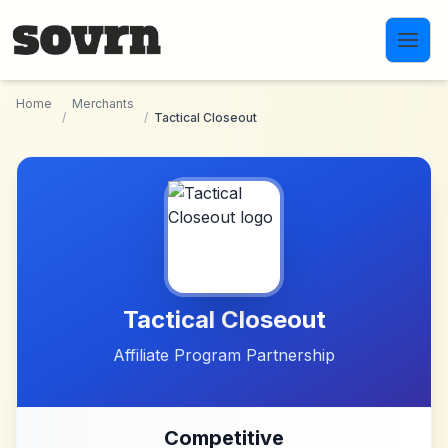
Skip to main content
Home
Merchants
/
/
Tactical Closeout
Tactical Closeout
Affiliate Program Partnership
Competitive