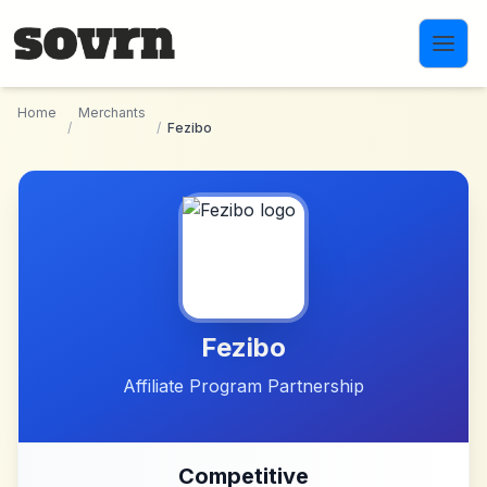
Skip to main content
Home
Merchants
/
/
Fezibo
Fezibo
Affiliate Program Partnership
Competitive