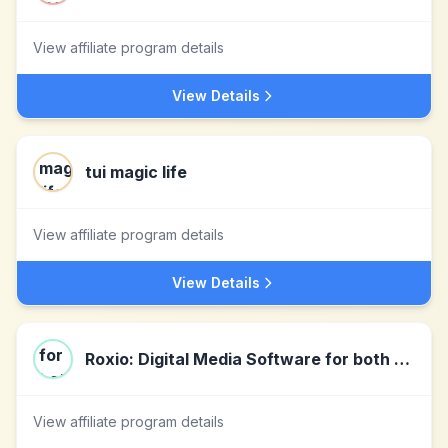
View affiliate program details
View Details
tui magic life
View affiliate program details
View Details
Roxio: Digital Media Software for both PC & Mac
View affiliate program details