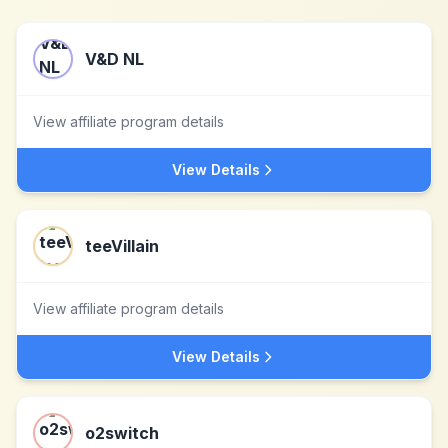
V&D NL
View affiliate program details
View Details
teeVillain
View affiliate program details
View Details
o2switch