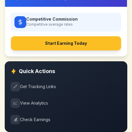
Competitive Commission
Competitive
average rates
Start Earning Today
Quick Actions
🔗
Get Tracking Links
📈
View Analytics
💰
Check Earnings