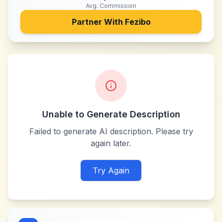
Avg. Commission
Partner With
Fezibo
Unable to Generate Description
Failed to generate AI description. Please try
again later.
Try Again