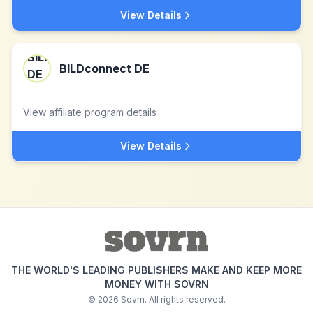
View Details
BILDconnect DE
View affiliate program details
View Details
THE WORLD'S LEADING PUBLISHERS MAKE AND KEEP MORE
MONEY WITH SOVRN
©
2026
Sovrn. All rights reserved.