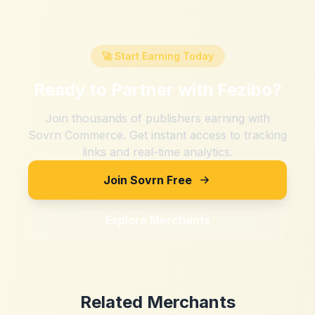
🚀 Start Earning Today
Ready to Partner with
Fezibo
?
Join thousands of publishers earning with
Sovrn Commerce. Get instant access to tracking
links and real-time analytics.
Join Sovrn Free
Explore Merchants
Related Merchants