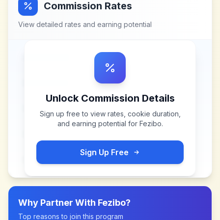
Commission Rates
View detailed rates and earning potential
Unlock Commission Details
Sign up free to view rates, cookie duration,
and earning potential for
Fezibo
.
Sign Up Free
Why Partner With
Fezibo
?
Top reasons to join this program