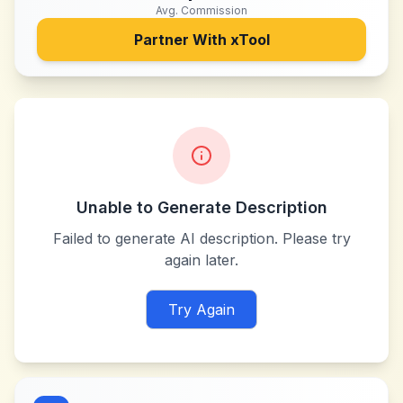
Avg. Commission
Partner With
xTool
Unable to Generate Description
Failed to generate AI description. Please try
again later.
Try Again