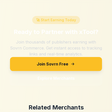
🚀 Start Earning Today
Ready to Partner with
xTool
?
Join thousands of publishers earning with
Sovrn Commerce. Get instant access to tracking
links and real-time analytics.
Join Sovrn Free
Explore Merchants
Related Merchants