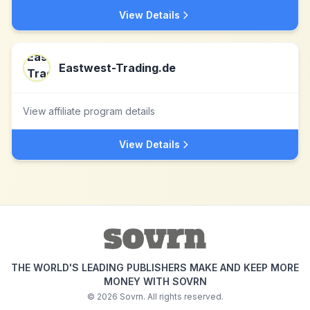
View Details
Eastwest-Trading.de
View affiliate program details
View Details
THE WORLD'S LEADING PUBLISHERS MAKE AND KEEP MORE
MONEY WITH SOVRN
©
2026
Sovrn. All rights reserved.