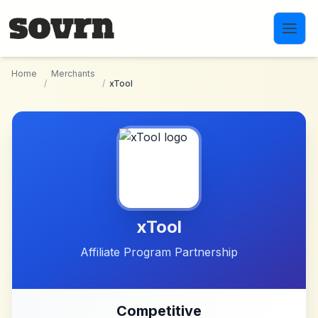
Skip to main content
Home
Merchants
/
/
xTool
xTool
Affiliate Program Partnership
Competitive