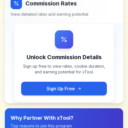
Commission Rates
View detailed rates and earning potential
Unlock Commission Details
Sign up free to view rates, cookie duration,
and earning potential for
xTool
.
Sign Up Free
Why Partner With
xTool
?
Top reasons to join this program