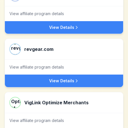
View affiliate program details
View Details
revgear.com
View affiliate program details
View Details
VigLink Optimize Merchants
View affiliate program details