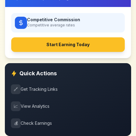
Competitive Commission
Competitive
average rates
Start Earning Today
Quick Actions
🔗
Get Tracking Links
📈
View Analytics
💰
Check Earnings