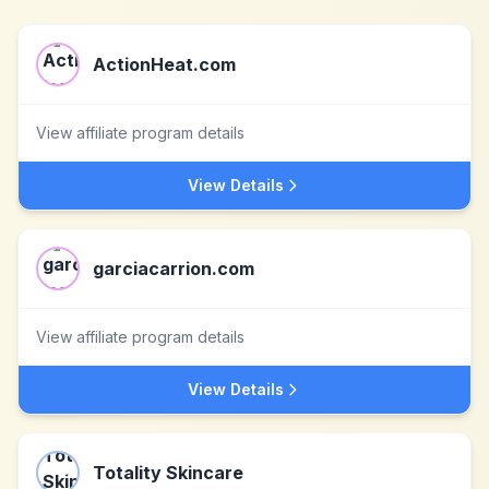
ActionHeat.com
View affiliate program details
View Details
garciacarrion.com
View affiliate program details
View Details
Totality Skincare