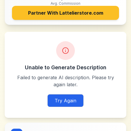
Avg. Commission
Partner With
Lattelierstore.com
Unable to Generate Description
Failed to generate AI description. Please try
again later.
Try Again