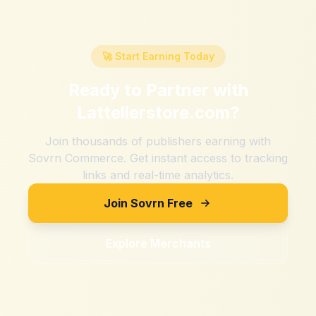
🚀 Start Earning Today
Ready to Partner with
Lattelierstore.com
?
Join thousands of publishers earning with
Sovrn Commerce. Get instant access to tracking
links and real-time analytics.
Join Sovrn Free
Explore Merchants