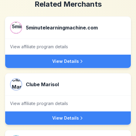
Related Merchants
5minutelearningmachine.com
View affiliate program details
View Details
Clube Marisol
View affiliate program details
View Details