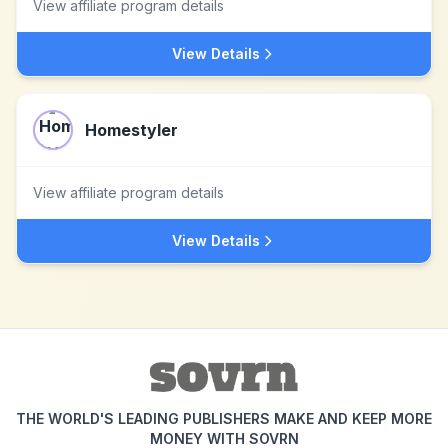
View affiliate program details
View Details
Homestyler
View affiliate program details
View Details
THE WORLD'S LEADING PUBLISHERS MAKE AND KEEP MORE
MONEY WITH SOVRN