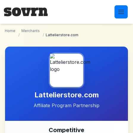
Skip to main content
Home
Merchants
/
/
Lattelierstore.com
Lattelierstore.com
Affiliate Program Partnership
Competitive