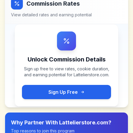
Commission Rates
View detailed rates and earning potential
Unlock Commission Details
Sign up free to view rates, cookie duration,
and earning potential for
Lattelierstore.com
.
Sign Up Free
Why Partner With
Lattelierstore.com
?
Top reasons to join this program