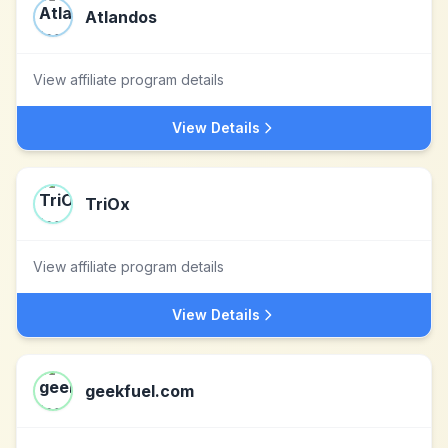
Atlandos
View affiliate program details
View Details
TriOx
View affiliate program details
View Details
geekfuel.com