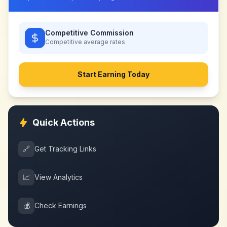
Competitive Commission
Competitive
average rates
Start Earning Today
Quick Actions
🔗
Get Tracking Links
📈
View Analytics
💰
Check Earnings